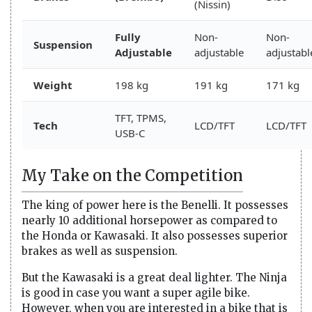
(Nissin)
Fully
Non-
Non-
Suspension
Adjustable
adjustable
adjustabl
Weight
198 kg
191 kg
171 kg
TFT, TPMS,
Tech
LCD/TFT
LCD/TFT
USB-C
My Take on the Competition
The king of power here is the Benelli. It possesses
nearly 10 additional horsepower as compared to
the Honda or Kawasaki. It also possesses superior
brakes as well as suspension.
But the Kawasaki is a great deal lighter. The Ninja
is good in case you want a super agile bike.
However, when you are interested in a bike that is