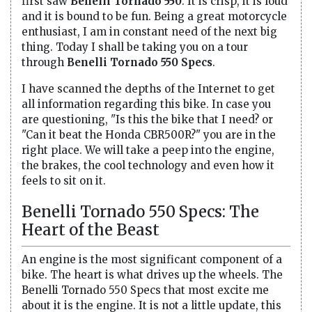
first saw
Benelli Tornado 550
. It is crisp, it is loud
and it is bound to be fun. Being a great motorcycle
enthusiast, I am in constant need of the next big
thing. Today I shall be taking you on a tour
through
Benelli Tornado 550 Specs
.
I have scanned the depths of the Internet to get
all information regarding this bike. In case you
are questioning, "Is this the bike that I need? or
"Can it beat the Honda CBR500R?" you are in the
right place. We will take a peep into the engine,
the brakes, the cool technology and even how it
feels to sit on it.
Benelli Tornado 550 Specs: The
Heart of the Beast
An engine is the most significant component of a
bike. The heart is what drives up the wheels. The
Benelli Tornado 550 Specs that most excite me
about it is the engine. It is not a little update, this