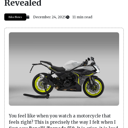
Revealed
December 24, 2025
11 min read
Bike News
You feel like when you watch a motorcycle that
feels right? This is precisely the way I felt when I