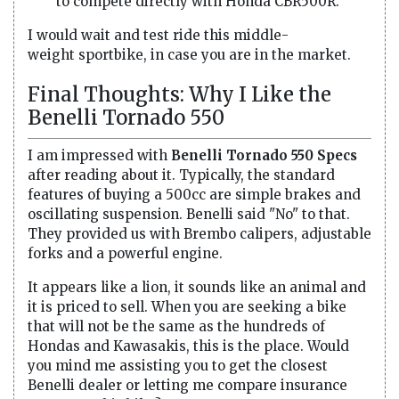
to compete directly with Honda CBR500R.
I would wait and test ride this middle-
weight sportbike, in case you are in the market.
Final Thoughts: Why I Like the
Benelli Tornado 550
I am impressed with
Benelli Tornado 550 Specs
after reading about it. Typically, the standard
features of buying a 500cc are simple brakes and
oscillating suspension. Benelli said "No" to that.
They provided us with Brembo calipers, adjustable
forks and a powerful engine.
It appears like a lion, it sounds like an animal and
it is priced to sell. When you are seeking a bike
that will not be the same as the hundreds of
Hondas and Kawasakis, this is the place. Would
you mind me assisting you to get the closest
Benelli dealer or letting me compare insurance