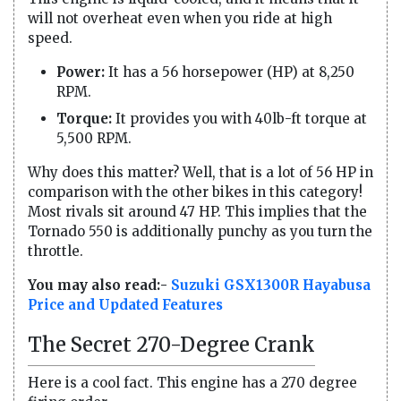
will not overheat even when you ride at high
speed.
Power:
It has a 56 horsepower (HP) at 8,250
RPM.
Torque:
It provides you with 40lb-ft torque at
5,500 RPM.
Why does this matter? Well, that is a lot of 56 HP in
comparison with the other bikes in this category!
Most rivals sit around 47 HP. This implies that the
Tornado 550 is additionally punchy as you turn the
throttle.
You may also read:-
Suzuki GSX1300R Hayabusa
Price and Updated Features
The Secret 270-Degree Crank
Here is a cool fact. This engine has a 270 degree