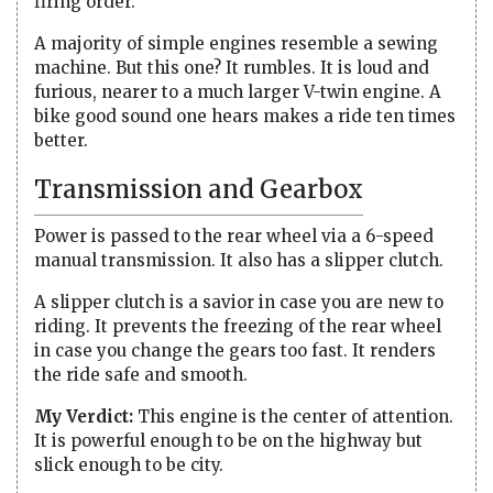
firing order.
A majority of simple engines resemble a sewing
machine. But this one? It rumbles. It is loud and
furious, nearer to a much larger V-twin engine. A
bike good sound one hears makes a ride ten times
better.
Transmission and Gearbox
Power is passed to the rear wheel via a 6-speed
manual transmission. It also has a slipper clutch.
A slipper clutch is a savior in case you are new to
riding. It prevents the freezing of the rear wheel
in case you change the gears too fast. It renders
the ride safe and smooth.
My Verdict:
This engine is the center of attention.
It is powerful enough to be on the highway but
slick enough to be city.