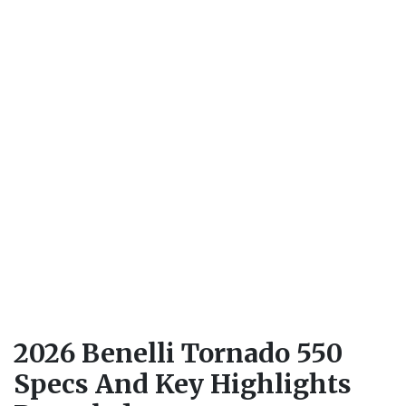
2026 Benelli Tornado 550
Specs And Key Highlights