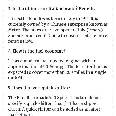
3. Is it a Chinese or Italian brand? Benelli.
It is both! Benelli was born in Italy in 1911. It is
currently owned by a Chinese enterprise known as
Motor. The bikes are developed in Italy (Pesaro)
and are produced in China to ensure that the price
remains low.
4. How is the fuel economy?
It has a modern fuel injected engine, with an
approximation of 50-60 mpg. The 16.5-liter tank is
expected to cover more than 200 miles in a single
tank fill.
5. Does it have a quick shifter?
The Benelli Tornado 550 Specs standard do not
specify a quick shifter, though it has a slipper
clutch. A quick shifter can be added as an after-
market part.