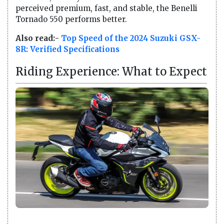
perceived premium, fast, and stable, the Benelli
Tornado 550 performs better.
Also read:-
Top Speed of the 2024 Suzuki GSX-
8R: Verified Specifications
Riding Experience: What to Expect