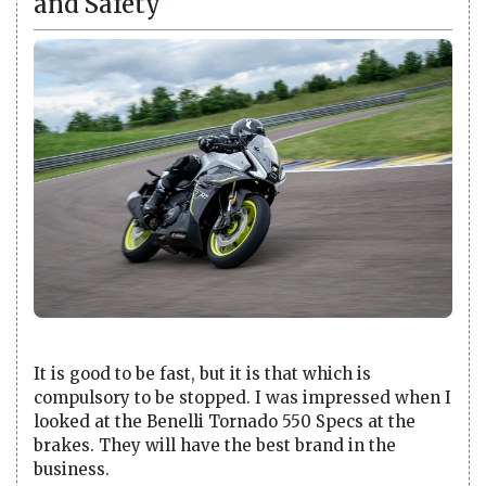
and Safety
It is good to be fast, but it is that which is
compulsory to be stopped. I was impressed when I
looked at the Benelli Tornado 550 Specs at the
brakes. They will have the best brand in the
business.