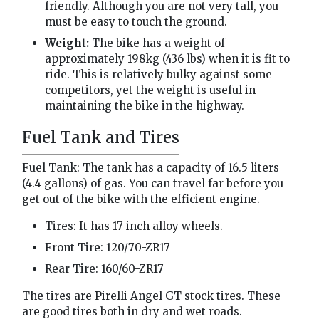
friendly. Although you are not very tall, you
must be easy to touch the ground.
Weight:
The bike has a weight of
approximately 198kg (436 lbs) when it is fit to
ride. This is relatively bulky against some
competitors, yet the weight is useful in
maintaining the bike in the highway.
Fuel Tank and Tires
Fuel Tank: The tank has a capacity of 16.5 liters
(4.4 gallons) of gas. You can travel far before you
get out of the bike with the efficient engine.
Tires: It has 17 inch alloy wheels.
Front Tire: 120/70-ZR17
Rear Tire: 160/60-ZR17
The tires are Pirelli Angel GT stock tires. These
are good tires both in dry and wet roads.