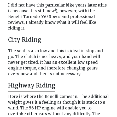
I did not have this particular bike years later (this
is because it is still new!), however, with the
Benelli Tornado 550 Specs and professional
reviews, I already know what it will feel like
riding it.
City Riding
The seat is also low and this is ideal in stop and
go. The clutch is not heavy, and your hand will
never get tired. It has an excellent low speed
engine torque, and therefore changing gears
every now and then is not necessary.
Highway Riding
Here is where the Benelli comes in. The additional
weight gives it a feeling as though it is stuck to a
wind. The 56 HP engine will enable you to
overtake other cars without any difficulty. The