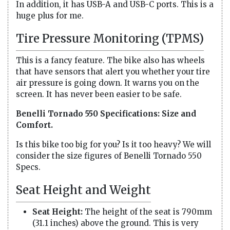
In addition, it has USB-A and USB-C ports. This is a
huge plus for me.
Tire Pressure Monitoring (TPMS)
This is a fancy feature. The bike also has wheels
that have sensors that alert you whether your tire
air pressure is going down. It warns you on the
screen. It has never been easier to be safe.
Benelli Tornado 550 Specifications: Size and
Comfort.
Is this bike too big for you? Is it too heavy? We will
consider the size figures of Benelli Tornado 550
Specs.
Seat Height and Weight
Seat Height:
The height of the seat is 790mm
(31.1 inches) above the ground. This is very