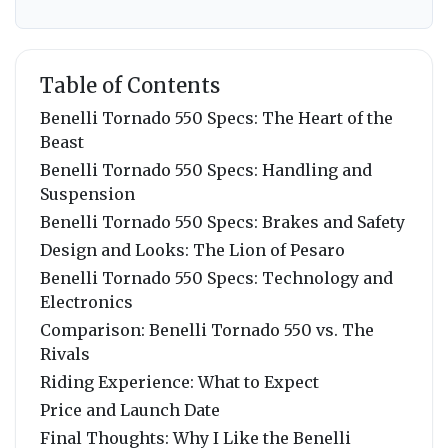
Table of Contents
Benelli Tornado 550 Specs: The Heart of the
Beast
Benelli Tornado 550 Specs: Handling and
Suspension
Benelli Tornado 550 Specs: Brakes and Safety
Design and Looks: The Lion of Pesaro
Benelli Tornado 550 Specs: Technology and
Electronics
Comparison: Benelli Tornado 550 vs. The
Rivals
Riding Experience: What to Expect
Price and Launch Date
Final Thoughts: Why I Like the Benelli