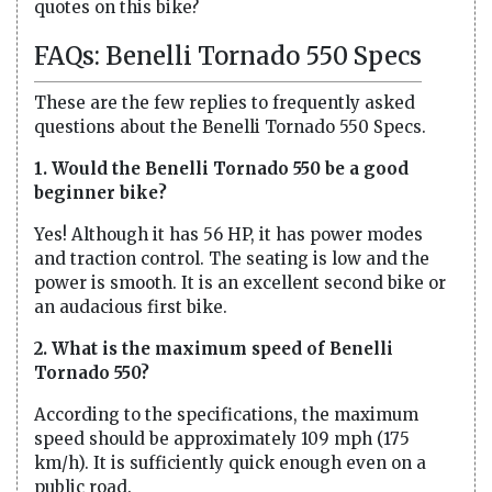
quotes on this bike?
FAQs: Benelli Tornado 550 Specs
These are the few replies to frequently asked
questions about the Benelli Tornado 550 Specs.
1. Would the Benelli Tornado 550 be a good
beginner bike?
Yes! Although it has 56 HP, it has power modes
and traction control. The seating is low and the
power is smooth. It is an excellent second bike or
an audacious first bike.
2. What is the maximum speed of Benelli
Tornado 550?
According to the specifications, the maximum
speed should be approximately 109 mph (175
km/h). It is sufficiently quick enough even on a
public road.