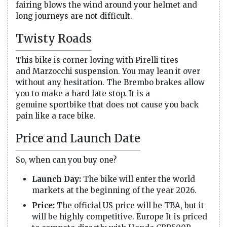
fairing blows the wind around your helmet and
long journeys are not difficult.
Twisty Roads
This bike is corner loving with Pirelli tires
and Marzocchi suspension. You may lean it over
without any hesitation. The Brembo brakes allow
you to make a hard late stop. It is a
genuine sportbike that does not cause you back
pain like a race bike.
Price and Launch Date
So, when can you buy one?
Launch Day:
The bike will enter the world
markets at the beginning of the year 2026.
Price:
The official US price will be TBA, but it
will be highly competitive. Europe It is priced