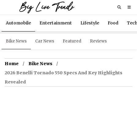
Big Live Trends
Automobile
Entertainment
Lifestyle
Food
Tec
Bike News
Car News
Featured
Reviews
Home
Bike News
2026 Benelli Tornado 550 Specs And Key Highlights
Revealed