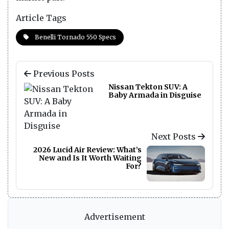
Article Tags
Benelli Tornado 550 Specs
Previous Posts
Nissan Tekton SUV: A
Baby Armada in Disguise
Next Posts
2026 Lucid Air Review: What’s
New and Is It Worth Waiting
For?
Advertisement