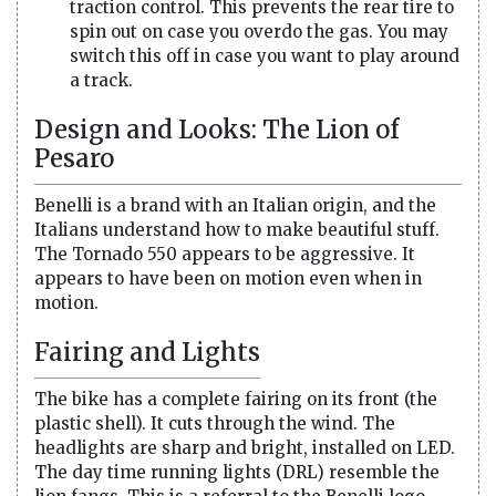
traction control. This prevents the rear tire to
spin out on case you overdo the gas. You may
switch this off in case you want to play around
a track.
Design and Looks: The Lion of
Pesaro
Benelli is a brand with an Italian origin, and the
Italians understand how to make beautiful stuff.
The Tornado 550 appears to be aggressive. It
appears to have been on motion even when in
motion.
Fairing and Lights
The bike has a complete fairing on its front (the
plastic shell). It cuts through the wind. The
headlights are sharp and bright, installed on LED.
The day time running lights (DRL) resemble the