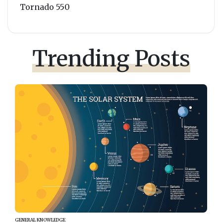
Tornado 550
Trending Posts
GENERAL KNOWLEDGE