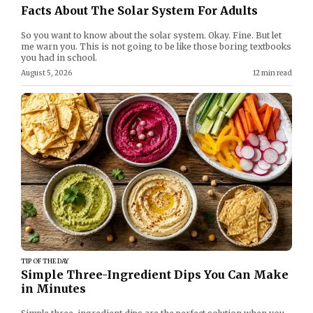
Facts About The Solar System For Adults
So you want to know about the solar system. Okay. Fine. But let
me warn you. This is not going to be like those boring textbooks
you had in school.
August 5, 2026
12 min read
TIP OF THE DAY
Simple Three-Ingredient Dips You Can Make
in Minutes