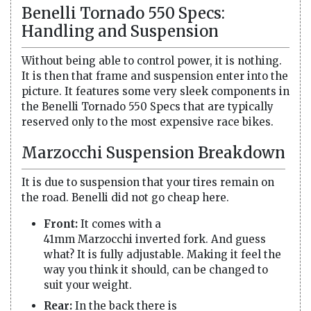
Benelli Tornado 550 Specs:
Handling and Suspension
Without being able to control power, it is nothing.
It is then that frame and suspension enter into the
picture. It features some very sleek components in
the Benelli Tornado 550 Specs that are typically
reserved only to the most expensive race bikes.
Marzocchi Suspension Breakdown
It is due to suspension that your tires remain on
the road. Benelli did not go cheap here.
Front:
It comes with a
41mm Marzocchi inverted fork. And guess
what? It is fully adjustable. Making it feel the
way you think it should, can be changed to
suit your weight.
Rear:
In the back there is