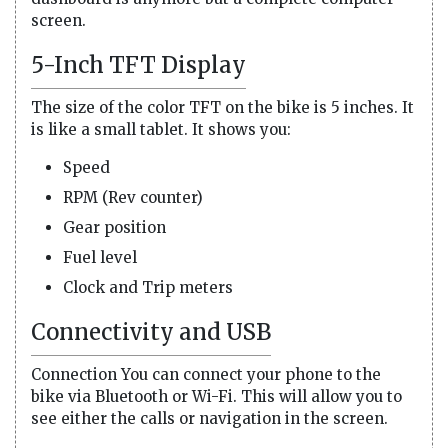
screen.
5-Inch TFT Display
The size of the color TFT on the bike is 5 inches. It
is like a small tablet. It shows you:
Speed
RPM (Rev counter)
Gear position
Fuel level
Clock and Trip meters
Connectivity and USB
Connection You can connect your phone to the
bike via Bluetooth or Wi-Fi. This will allow you to
see either the calls or navigation in the screen.