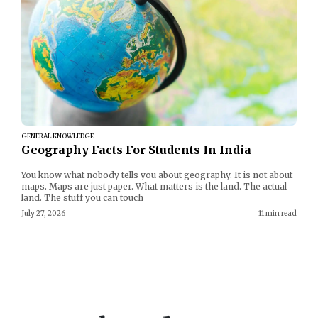
GENERAL KNOWLEDGE
Geography Facts For Students In India
You know what nobody tells you about geography. It is not about
maps. Maps are just paper. What matters is the land. The actual
land. The stuff you can touch
July 27, 2026
11 min read