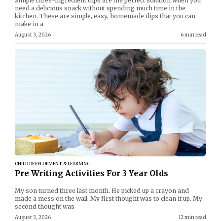
Simple three-ingredient dips are the perfect solution when you
need a delicious snack without spending much time in the
kitchen. These are simple, easy, homemade dips that you can
make in a
August 3, 2026
6 min read
CHILD DEVELOPMENT & LEARNING
Pre Writing Activities For 3 Year Olds
My son turned three last month. He picked up a crayon and
made a mess on the wall. My first thought was to clean it up. My
second thought was
August 3, 2026
12 min read