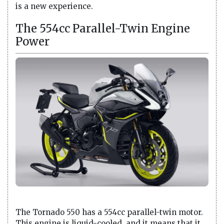
is a new experience.
The 554cc Parallel-Twin Engine
Power
The Tornado 550 has a 554cc parallel-twin motor.
This engine is liquid-cooled, and it means that it