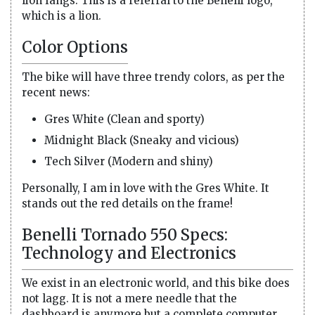
lion fangs. This is a referral to the Benelli logo,
which is a lion.
Color Options
The bike will have three trendy colors, as per the
recent news:
Gres White (Clean and sporty)
Midnight Black (Sneaky and vicious)
Tech Silver (Modern and shiny)
Personally, I am in love with the Gres White. It
stands out the red details on the frame!
Benelli Tornado 550 Specs:
Technology and Electronics
We exist in an electronic world, and this bike does
not lagg. It is not a mere needle that the
dashboard is anymore but a complete computer