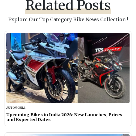
Related Posts
Explore Our Top Category Bike News Collection !
AUTOMOBILE
Upcoming Bikes in India 2026: New Launches, Prices
and Expected Dates