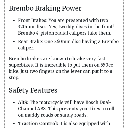
Brembo Braking Power
Front Brakes: You are presented with two
320mm discs. Yes, two big discs in the front!
Brembo 4-piston radial calipers take them.
Rear Brake: One 260mm disc having a Brembo
caliper.
Brembo brakes are known to brake very fast
superbikes. It is incredible to put them on 550cc
bike. Just two fingers on the lever can put it to a
stop.
Safety Features
ABS:
The motorcycle will have Bosch Dual-
Channel ABS. This prevents your tires to roll
on muddy roads or sandy roads.
Traction Control:
It is also equipped with