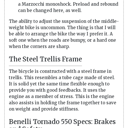
a Marzocchi monoshock. Preload and rebound
can be changed here, as well.
The ability to adjust the suspension of the middle-
weight bike is uncommon. The thing is that I will
be able to arrange the bike the way I prefer it. A
soft one when the roads are bumpy, or a hard one
when the corners are sharp.
The Steel Trellis Frame
The bicycle is constructed with a steel frame in
trellis. This resembles a tube cage made of steel.
It is solid yet the same time flexible enough to
provide you with good feedbacks. It uses the
engine as a member of stress. This is the engine
also assists in holding the frame together to save
on weight and provide stiffness.
Benelli Tornado 550 Specs: Brakes