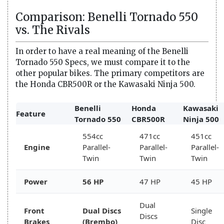
Comparison: Benelli Tornado 550
vs. The Rivals
In order to have a real meaning of the Benelli
Tornado 550 Specs, we must compare it to the
other popular bikes. The primary competitors are
the Honda CBR500R or the Kawasaki Ninja 500.
Benelli
Honda
Kawasaki
Feature
Tornado 550
CBR500R
Ninja 500
554cc
471cc
451cc
Engine
Parallel-
Parallel-
Parallel-
Twin
Twin
Twin
Power
56 HP
47 HP
45 HP
Dual
Front
Dual Discs
Single
Discs
Brakes
(Brembo)
Disc