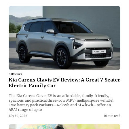
CAR NEWS
Kia Carens Clavis EV Review: A Great 7-Seater
Electric Family Car
The Kia Carens Clavis EV is an affordable, family-friendly,
spacious and practical three-row MPV (multipurpose vehicle).
Two battery pack variants—42 kWh and 51.4 kWh—offer an
ARAI range of up to
July 30, 2026
10 min read