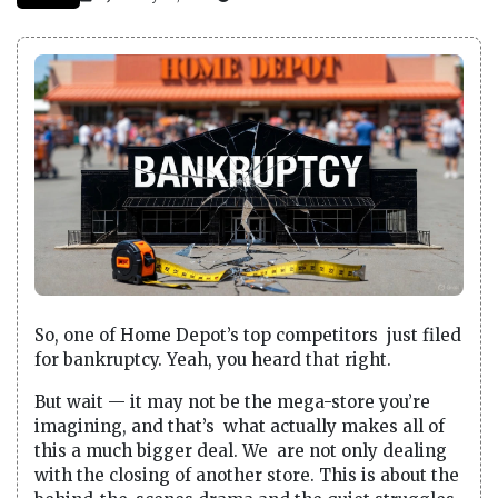
So, one of Home Depot’s top competitors just filed
for bankruptcy. Yeah, you heard that right.
But wait — it may not be the mega-store you’re
imagining, and that’s what actually makes all of
this a much bigger deal. We are not only dealing
with the closing of another store. This is about the