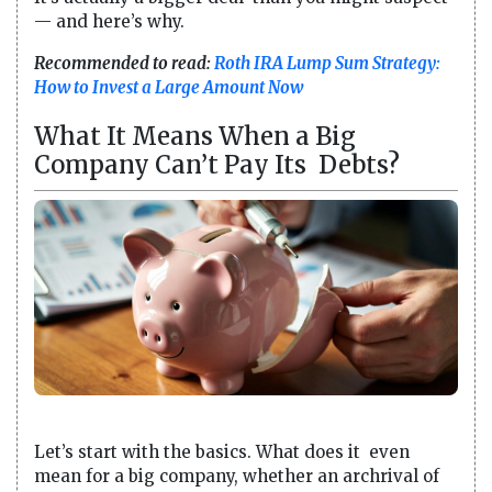
— and here’s why.
Recommended to read:
Roth IRA Lump Sum Strategy:
How to Invest a Large Amount Now
What It Means When a Big
Company Can’t Pay Its Debts?
Let’s start with the basics. What does it even
mean for a big company, whether an archrival of