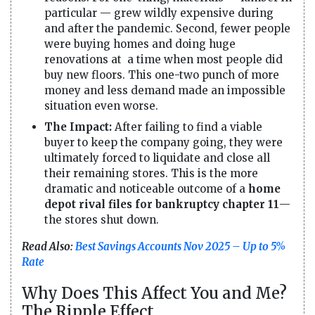
particular — grew wildly expensive during
and after the pandemic. Second, fewer people
were buying homes and doing huge
renovations at a time when most people did
buy new floors. This one-two punch of more
money and less demand made an impossible
situation even worse.
The Impact:
After failing to find a viable
buyer to keep the company going, they were
ultimately forced to liquidate and close all
their remaining stores. This is the more
dramatic and noticeable outcome of a
home
depot rival files for bankruptcy chapter 11
—
the stores shut down.
Read Also:
Best Savings Accounts Nov 2025 – Up to 5%
Rate
Why Does This Affect You and Me?
The Ripple Effect