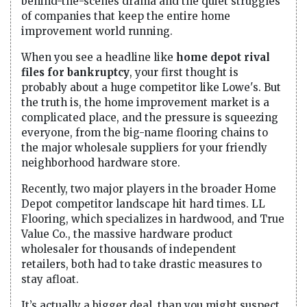
behind-the-scenes drama and the quiet struggles
of companies that keep the entire home
improvement world running.
When you see a headline like
home depot rival
files for bankruptcy
, your first thought is
probably about a huge competitor like Lowe's. But
the truth is, the home improvement market is a
complicated place, and the pressure is squeezing
everyone, from the big-name flooring chains to
the major wholesale suppliers for your friendly
neighborhood hardware store.
Recently, two major players in the broader Home
Depot competitor landscape hit hard times. LL
Flooring, which specializes in hardwood, and True
Value Co., the massive hardware product
wholesaler for thousands of independent
retailers, both had to take drastic measures to
stay afloat.
It’s actually a bigger deal than you might suspect