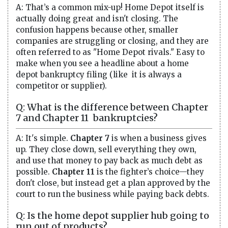
A: That’s a common mix-up! Home Depot itself is
actually doing great and isn't closing. The
confusion happens because other, smaller
companies are struggling or closing, and they are
often referred to as "Home Depot rivals." Easy to
make when you see a headline about a home
depot bankruptcy filing (like it is always a
competitor or supplier).
Q: What is the difference between Chapter
7 and Chapter 11 bankruptcies?
A: It's simple.
Chapter 7
is when a business gives
up. They close down, sell everything they own,
and use that money to pay back as much debt as
possible.
Chapter 11
is the fighter’s choice—they
don't close, but instead get a plan approved by the
court to run the business while paying back debts.
Q: Is the home depot supplier hub going to
run out of products?