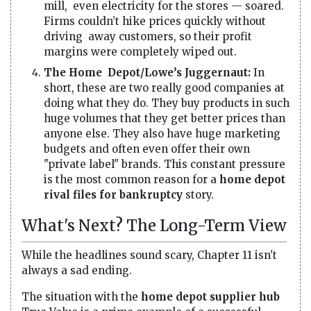
mill, even electricity for the stores — soared.
Firms couldn’t hike prices quickly without
driving away customers, so their profit
margins were completely wiped out.
The Home Depot/Lowe’s Juggernaut:
In
short, these are two really good companies at
doing what they do. They buy products in such
huge volumes that they get better prices than
anyone else. They also have huge marketing
budgets and often even offer their own
"private label" brands. This constant pressure
is the most common reason for a
home depot
rival files for bankruptcy
story.
What's Next? The Long-Term View
While the headlines sound scary, Chapter 11 isn't
always a sad ending.
The situation with the
home depot supplier hub