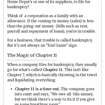
Home Depot’s or one of its suppliers, to file for
bankruptcy?
Think of a corporation as a family with an
allowance. If the coming-in money (sales) is less
than the going-out money (bills such as rent,
payroll and repayment of loans), you’re in trouble.
For a business, that trouble is called bankruptcy.
But it's not always an "End Game" sign.
The Magic of Chapter 11
When a company files for bankruptcy, they usually
go for what’s called
Chapter 11
. This isn't like
Chapter 7, which is basically throwing in the towel
and liquidating everything.
Chapter 11 is a time-out.
The company goes
into court and says, "We owe all this money,
but we think there's a way to fix it if you give
us some breathing room."