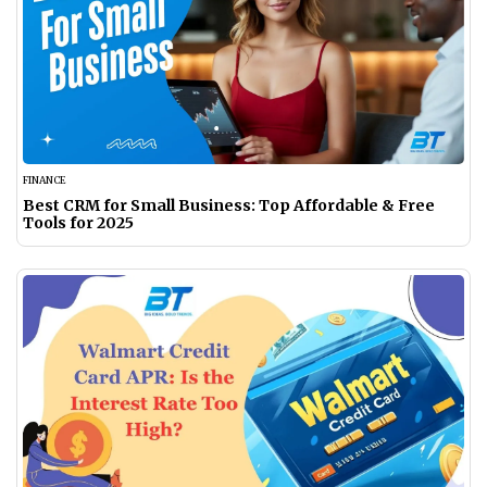
FINANCE
Best CRM for Small Business: Top Affordable & Free
Tools for 2025