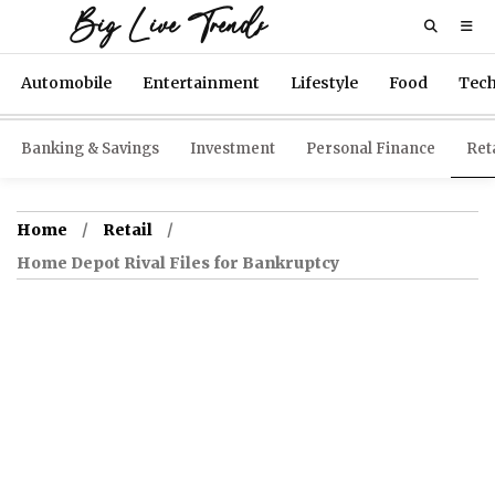
Big Live Trends
Automobile
Entertainment
Lifestyle
Food
Tec
Banking & Savings
Investment
Personal Finance
Reta
Home
Retail
Home Depot Rival Files for Bankruptcy