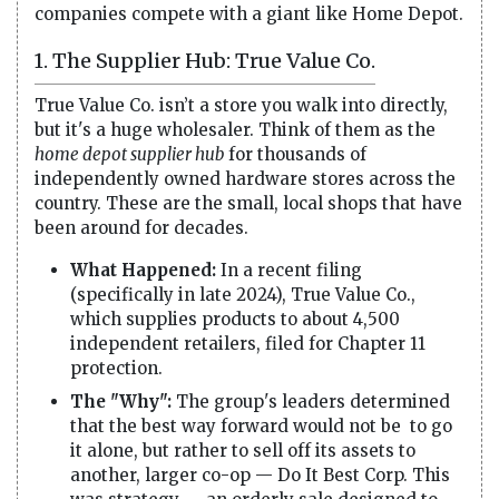
companies compete with a giant like Home Depot.
1. The Supplier Hub: True Value Co.
True Value Co. isn’t a store you walk into directly,
but it's a huge wholesaler. Think of them as the
home depot supplier hub
for thousands of
independently owned hardware stores across the
country. These are the small, local shops that have
been around for decades.
What Happened:
In a recent filing
(specifically in late 2024), True Value Co.,
which supplies products to about 4,500
independent retailers, filed for Chapter 11
protection.
The "Why":
The group's leaders determined
that the best way forward would not be to go
it alone, but rather to sell off its assets to
another, larger co-op — Do It Best Corp. This