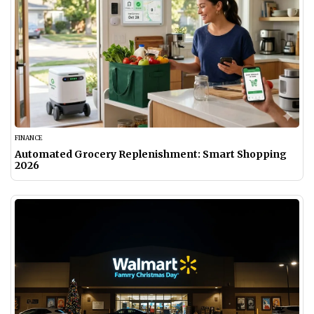
FINANCE
Automated Grocery Replenishment: Smart Shopping
2026