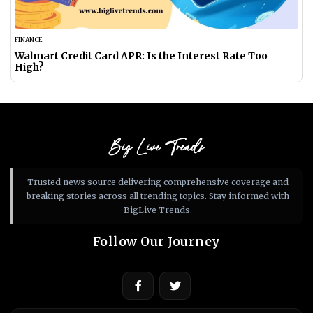
FINANCE
Walmart Credit Card APR: Is the Interest Rate Too
High?
Big Live Trends
Trusted news source delivering comprehensive coverage and
breaking stories across all trending topics. Stay informed with
BigLive Trends.
Follow Our Journey