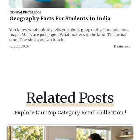
GENERAL KNOWLEDGE
Geography Facts For Students In India
You know what nobody tells you about geography. It is not about
maps. Maps are just paper. What matters is the land. The actual
land. The stuff you can touch
July 27, 2026
11 min read
Related Posts
Explore Our Top Category Retail Collection !