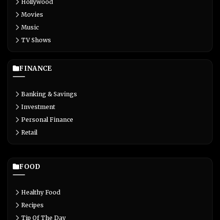
Hollywood
Movies
Music
TV Shows
FINANCE
Banking & Savings
Investment
Personal Finance
Retail
FOOD
Healthy Food
Recipes
Tip Of The Day