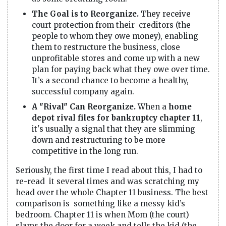
The Goal is to Reorganize.
They receive
court protection from their creditors (the
people to whom they owe money), enabling
them to restructure the business, close
unprofitable stores and come up with a new
plan for paying back what they owe over time.
It’s a second chance to become a healthy,
successful company again.
A "Rival" Can Reorganize.
When a
home
depot rival files for bankruptcy chapter 11
,
it's usually a signal that they are slimming
down and restructuring to be more
competitive in the long run.
Seriously, the first time I read about this, I had to
re-read it several times and was scratching my
head over the whole Chapter 11 business. The best
comparison is something like a messy kid’s
bedroom. Chapter 11 is when Mom (the court)
slams the door for a week and tells the kid (the