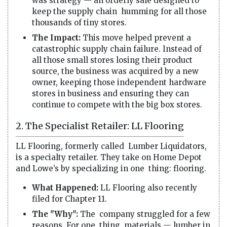
was strategy — an orderly sale designed to
keep the supply chain humming for all those
thousands of tiny stores.
The Impact:
This move helped prevent a
catastrophic supply chain failure. Instead of
all those small stores losing their product
source, the business was acquired by a new
owner, keeping those independent hardware
stores in business and ensuring they can
continue to compete with the big box stores.
2. The Specialist Retailer: LL Flooring
LL Flooring, formerly called Lumber Liquidators,
is a specialty retailer. They take on Home Depot
and Lowe’s by specializing in one thing: flooring.
What Happened:
LL Flooring also recently
filed for Chapter 11.
The "Why":
The company struggled for a few
reasons. For one thing, materials — lumber in