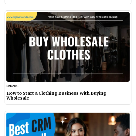
FINANCE
How to Start a Clothing Business With Buying
Wholesale