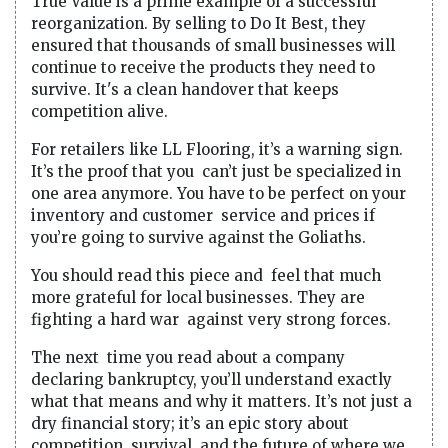
True Value is a prime example of a successful
reorganization. By selling to Do It Best, they
ensured that thousands of small businesses will
continue to receive the products they need to
survive. It's a clean handover that keeps
competition alive.
For retailers like LL Flooring, it’s a warning sign.
It’s the proof that you can’t just be specialized in
one area anymore. You have to be perfect on your
inventory and customer service and prices if
you’re going to survive against the Goliaths.
You should read this piece and feel that much
more grateful for local businesses. They are
fighting a hard war against very strong forces.
The next time you read about a company
declaring bankruptcy, you’ll understand exactly
what that means and why it matters. It’s not just a
dry financial story; it’s an epic story about
competition, survival and the future of where we