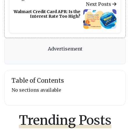
Next Posts
Walmart Credit Card APR: Is the
Interest Rate Too High?
Advertisement
Table of Contents
No sections available
Trending Posts