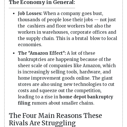
The Economy in General:
Job Losses:
When a company goes bust,
thousands of people lose their jobs — not just
the cashiers and floor workers but also the
workers in warehouses, corporate offices and
the supply chain. This is a brutal blow to local
economies.
The "Amazon Effect":
A lot of these
bankruptcies are happening because of the
sheer scale of companies like Amazon, which
is increasingly selling tools, hardware, and
home improvement goods online. The giant
stores are also using new technologies to cut
costs and squeeze out the competition,
leading to a rise in
home depot bankruptcy
filing
rumors about smaller chains.
The Four Main Reasons These
Rivals Are Struggling