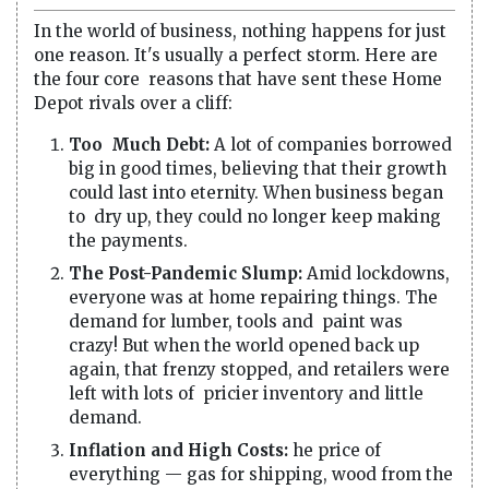
In the world of business, nothing happens for just
one reason. It's usually a perfect storm. Here are
the four core reasons that have sent these Home
Depot rivals over a cliff:
Too Much Debt:
A lot of companies borrowed
big in good times, believing that their growth
could last into eternity. When business began
to dry up, they could no longer keep making
the payments.
The Post-Pandemic Slump:
Amid lockdowns,
everyone was at home repairing things. The
demand for lumber, tools and paint was
crazy! But when the world opened back up
again, that frenzy stopped, and retailers were
left with lots of pricier inventory and little
demand.
Inflation and High Costs:
he price of
everything — gas for shipping, wood from the