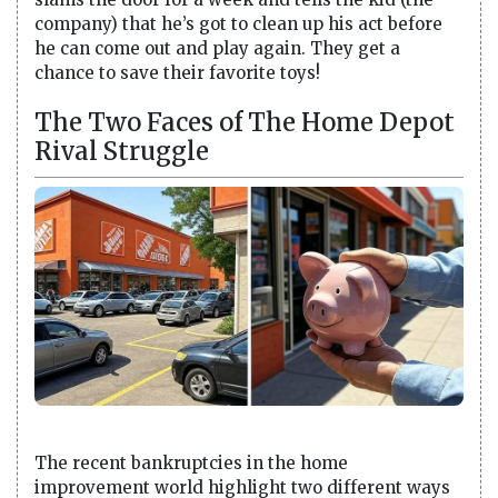
company) that he’s got to clean up his act before
he can come out and play again. They get a
chance to save their favorite toys!
The Two Faces of The Home Depot
Rival Struggle
The recent bankruptcies in the home
improvement world highlight two different ways