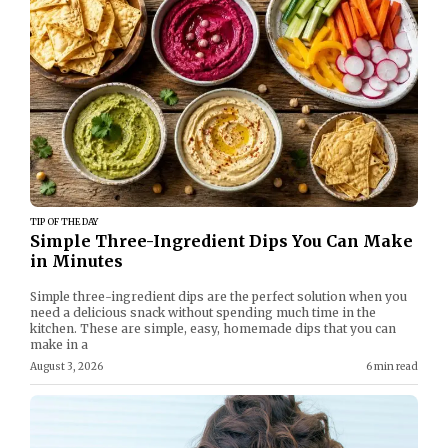
TIP OF THE DAY
Simple Three-Ingredient Dips You Can Make
in Minutes
Simple three-ingredient dips are the perfect solution when you
need a delicious snack without spending much time in the
kitchen. These are simple, easy, homemade dips that you can
make in a
August 3, 2026
6 min read