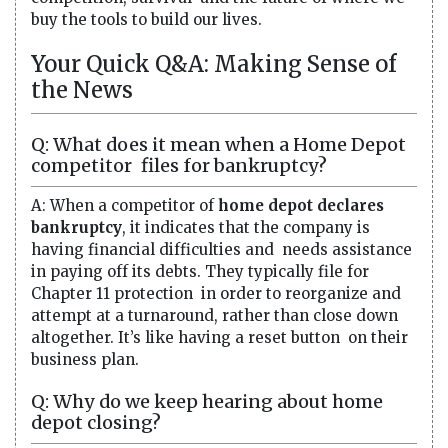
buy the tools to build our lives.
Your Quick Q&A: Making Sense of
the News
Q: What does it mean when a Home Depot
competitor files for bankruptcy?
A: When a competitor of
home depot declares
bankruptcy
, it indicates that the company is
having financial difficulties and needs assistance
in paying off its debts. They typically file for
Chapter 11 protection in order to reorganize and
attempt at a turnaround, rather than close down
altogether. It’s like having a reset button on their
business plan.
Q: Why do we keep hearing about home
depot closing?