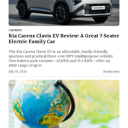
CAR NEWS
Kia Carens Clavis EV Review: A Great 7-Seater
Electric Family Car
The Kia Carens Clavis EV is an affordable, family-friendly,
spacious and practical three-row MPV (multipurpose vehicle).
Two battery pack variants—42 kWh and 51.4 kWh—offer an
ARAI range of up to
July 30, 2026
10 min read