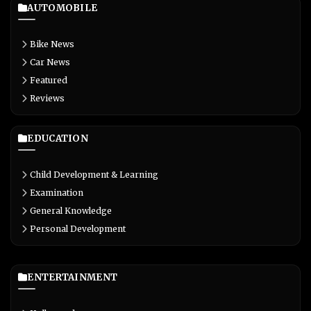
AUTOMOBILE
Bike News
Car News
Featured
Reviews
EDUCATION
Child Development & Learning
Examination
General Knowledge
Personal Development
ENTERTAINMENT