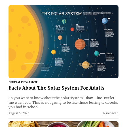
GENERAL KNOWLEDGE
Facts About The Solar System For Adults
So you want to know about the solar system. Okay. Fine. But let
me warn you. This is not going to be like those boring textbooks
you had in school.
August 5, 2026
12 min read