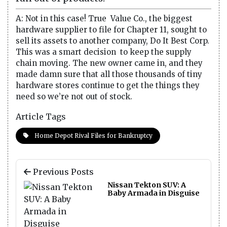
A: Not in this case! True Value Co., the biggest
hardware supplier to file for Chapter 11, sought to
sell its assets to another company, Do It Best Corp.
This was a smart decision to keep the supply
chain moving. The new owner came in, and they
made damn sure that all those thousands of tiny
hardware stores continue to get the things they
need so we’re not out of stock.
Article Tags
Home Depot Rival Files for Bankruptcy
Previous Posts
Nissan Tekton SUV: A
Baby Armada in Disguise