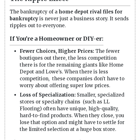
The bankruptcy of a
home depot rival files for
bankruptcy
is never just a business story. It sends
ripples out to everyone.
If You're a Homeowner or DIY-er:
Fewer Choices, Higher Prices:
The fewer
boutiques out there, the less competition
there is for the remaining giants like Home
Depot and Lowe’s. When there is less
competition, these companies don’t have to
worry about offering super low prices.
Loss of Specialization:
Smaller, specialized
stores or specialty chains (such as LL
Flooring) often have unique, high-quality,
hard-to-find products. When they close, you
lose that option and might have to settle for
the limited selection at a huge box store.