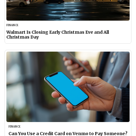
FINANCE
Walmart Is Closing Early Christmas Eve and All
Christmas Day
FINANCE
Can You Use a Credit Card on Venmo to Pay Someone?