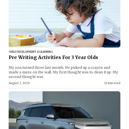
CHILD DEVELOPMENT & LEARNING
Pre Writing Activities For 3 Year Olds
My son turned three last month. He picked up a crayon and
made a mess on the wall. My first thought was to clean it up. My
second thought was
August 3, 2026
12 min read