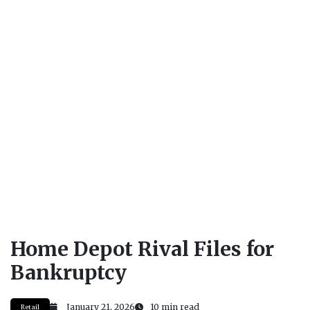
Home Depot Rival Files for
Bankruptcy
January 21, 2026
10 min read
Retail