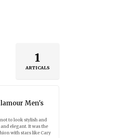
1
ARTICALS
Glamour Men's
ot to look stylish and
 and elegant. It was the
n​​ with stars like Cary