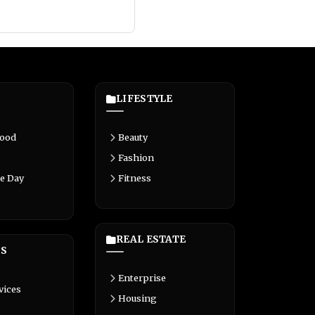
LIFESTYLE
Food
Beauty
Fashion
e Day
Fitness
REAL ESTATE
S
Enterprise
vices
Housing