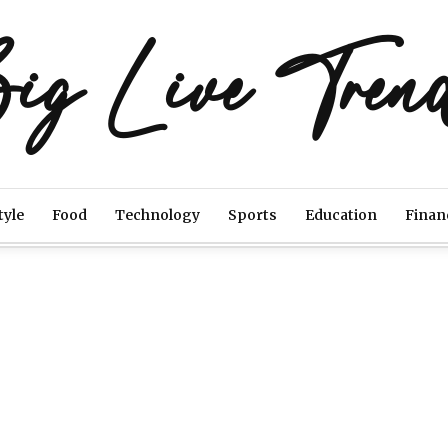
ig Live Tren
tyle
Food
Technology
Sports
Education
Finan