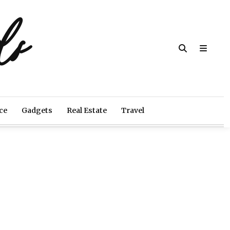
ds
ce
Gadgets
Real Estate
Travel