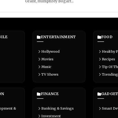
Grant, Humphrey Bogart...
ILE
ENTERTAINMENT
FOOD
Hollywood
Healthy 
Movies
Recipes
Music
Tip Of Th
TV Shows
Trending
ON
FINANCE
GADGET
lopment &
Banking & Savings
Smart De
Investment