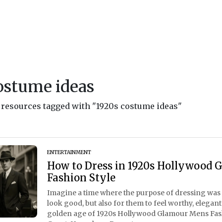
ostume ideas
d resources tagged with "1920s costume ideas"
ENTERTAINMENT
How to Dress in 1920s Hollywood 
Fashion Style
Imagine a time where the purpose of dressing was n
look good, but also for them to feel worthy, elegant
golden age of 1920s Hollywood Glamour Mens Fashio