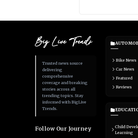
Big Live Trends
AUTOMOB
Bike News
Trusted news source
Car News
delivering
comprehensive
Featured
coverage and breaking
Reviews
stories across all
trending topics. Stay
informed with BigLive
Trends.
EDUCATI
Child Deve
Follow Our Journey
Learning