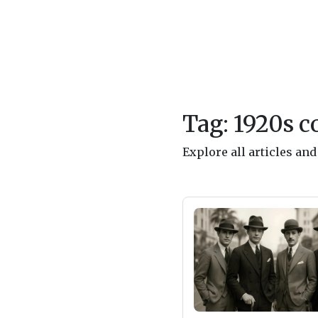
Tag: 1920s c
Explore all articles an