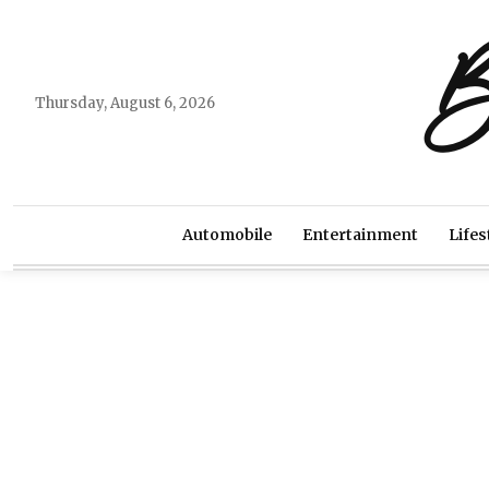
B
Thursday, August 6, 2026
Automobile
Entertainment
Lifes