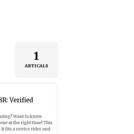
1
ARTICALS
R: Verified
mazing? Want to know
e at the right time! This
It fits a novice rider and