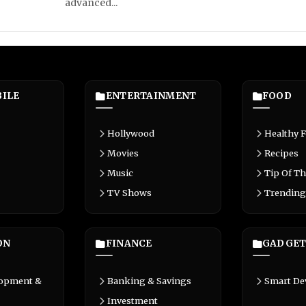
advanced...
ILE
ENTERTAINMENT
FOOD
Hollywood
Healthy 
Movies
Recipes
Music
Tip Of Th
TV Shows
Trending
ON
FINANCE
GADGET
lopment &
Banking & Savings
Smart De
Investment