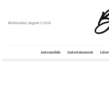
B
Wednesday, August 5, 2026
Automobile
Entertainment
Lifes