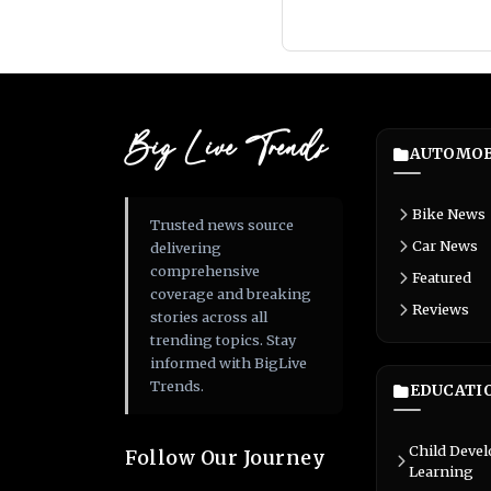
Big Live Trends
AUTOMOB
Bike News
Trusted news source
Car News
delivering
comprehensive
Featured
coverage and breaking
Reviews
stories across all
trending topics. Stay
informed with BigLive
Trends.
EDUCATI
Child Deve
Follow Our Journey
Learning