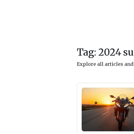
Tag: 2024 su
Explore all articles an