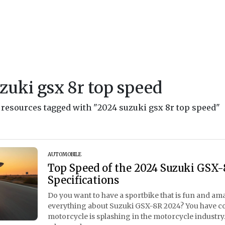
zuki gsx 8r top speed
d resources tagged with "2024 suzuki gsx 8r top speed"
AUTOMOBILE
Top Speed of the 2024 Suzuki GSX-8
Specifications
Do you want to have a sportbike that is fun and a
everything about Suzuki GSX-8R 2024? You have com
motorcycle is splashing in the motorcycle industry. 