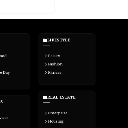
LIFESTYLE
Food
Beauty
Fashion
e Day
Fitness
REAL ESTATE
S
Enterprise
vices
Housing