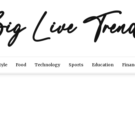
ig Live Tren
tyle
Food
Technology
Sports
Education
Finan