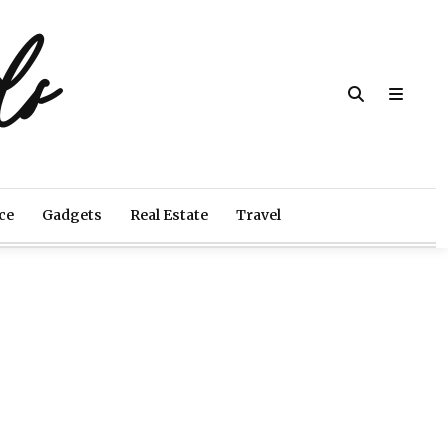
ds
ce
Gadgets
Real Estate
Travel