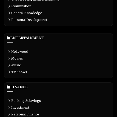
Examination
General Knowledge
Personal Development
ENTERTAINMENT
Hollywood
Movies
Music
TV Shows
FINANCE
Banking & Savings
Investment
Personal Finance