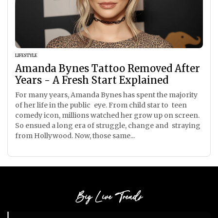
LIFESTYLE
Amanda Bynes Tattoo Removed After
Years - A Fresh Start Explained
For many years, Amanda Bynes has spent the majority
of her life in the public eye. From child star to teen
comedy icon, millions watched her grow up on screen.
So ensued a long era of struggle, change and straying
from Hollywood. Now, those same...
Big Live Trends