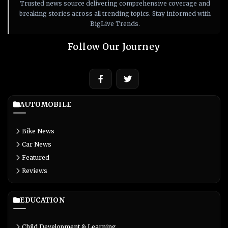
Trusted news source delivering comprehensive coverage and
breaking stories across all trending topics. Stay informed with
BigLive Trends.
Follow Our Journey
AUTOMOBILE
Bike News
Car News
Featured
Reviews
EDUCATION
Child Development & Learning