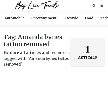
Big Live Trends
Automobile
Entertainment
Lifestyle
Food
Tec
Tag: Amanda bynes
tattoo removed
1
Explore all articles and resources
ARTICALS
tagged with "Amanda bynes tattoo
removed"