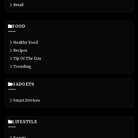
Retail
FOOD
Healthy Food
Recipes
Tip Of The Day
Trending
GADGETS
Smart Devices
LIFESTYLE
Beauty