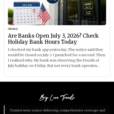
FINANCE
Are Banks Open July 3, 2026? Check
Holiday Bank Hours Today
I checked my bank app yesterday. The notice said they
would be closed on July 3. I panicked for a second. Then
I realized why. My bank was observing the Fourth of
July holiday on Friday. But not every bank operates...
Big Live Trends
Trusted news source delivering comprehensive coverage and