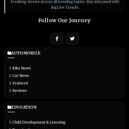
breaking stories across all trending topics. Stay informed with
BigLive Trends.
Follow Our Journey
AUTOMOBILE
Bike News
Car News
Featured
Reviews
EDUCATION
Child Development & Learning