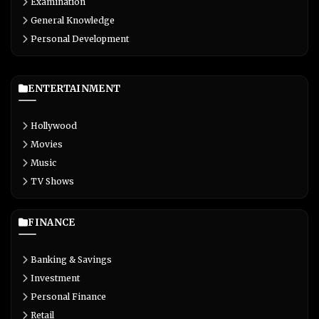
Examination
General Knowledge
Personal Development
ENTERTAINMENT
Hollywood
Movies
Music
TV Shows
FINANCE
Banking & Savings
Investment
Personal Finance
Retail