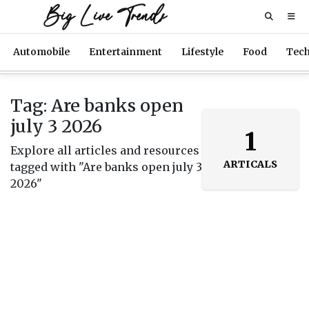
Big Live Trends
Automobile
Entertainment
Lifestyle
Food
Tec
Tag: Are banks open
july 3 2026
1
Explore all articles and resources
ARTICALS
tagged with "Are banks open july 3
2026"