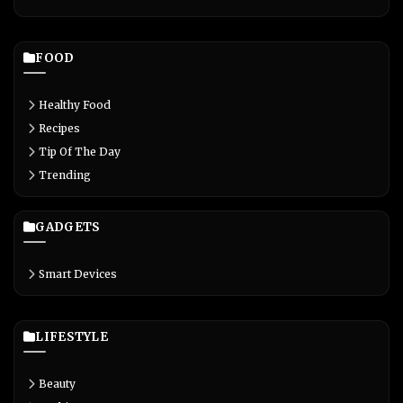
FOOD
Healthy Food
Recipes
Tip Of The Day
Trending
GADGETS
Smart Devices
LIFESTYLE
Beauty