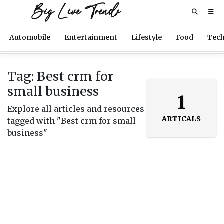
Big Live Trends
Automobile
Entertainment
Lifestyle
Food
Tec
Tag: Best crm for
small business
1
Explore all articles and resources
ARTICALS
tagged with "Best crm for small
business"