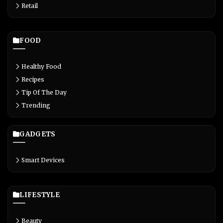
Retail
FOOD
Healthy Food
Recipes
Tip Of The Day
Trending
GADGETS
Smart Devices
LIFESTYLE
Beauty