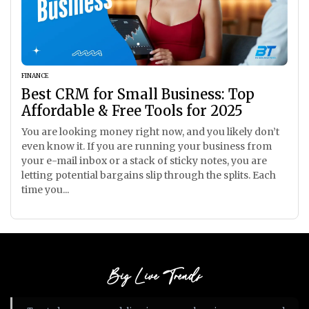
FINANCE
Best CRM for Small Business: Top
Affordable & Free Tools for 2025
You are looking money right now, and you likely don’t
even know it. If you are running your business from
your e-mail inbox or a stack of sticky notes, you are
letting potential bargains slip through the splits. Each
time you...
Big Live Trends