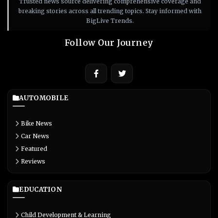
Trusted news source delivering comprehensive coverage and
breaking stories across all trending topics. Stay informed with
BigLive Trends.
Follow Our Journey
AUTOMOBILE
Bike News
Car News
Featured
Reviews
EDUCATION
Child Development & Learning