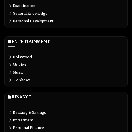
Examination
General Knowledge
Personal Development
ENTERTAINMENT
Hollywood
Movies
Music
TV Shows
FINANCE
Banking & Savings
Investment
Personal Finance