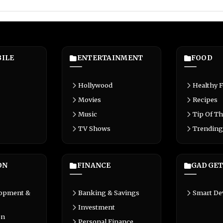
ILE
ENTERTAINMENT
FOOD
Hollywood
Healthy 
Movies
Recipes
Music
Tip Of Th
TV Shows
Trending
ON
FINANCE
GADGET
lopment &
Banking & Savings
Smart De
Investment
on
Personal Finance