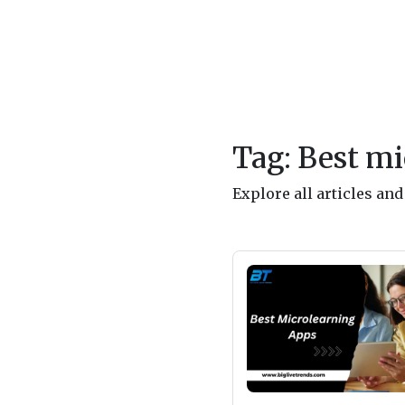
Tag: Best mi
Explore all articles an