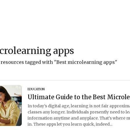
crolearning apps
d resources tagged with "Best microlearning apps"
EDUCATION
Ultimate Guide to the Best Microl
In today’s digital age, learning is not fair approxi
classes any longer. Individuals presently need to lear
information anytime and anyplace. That’s where 
in. These apps let you learn quick, indeed...