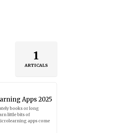
1
ARTICALS
earning Apps 2025
mately books or long
n little bits of
microlearning apps come