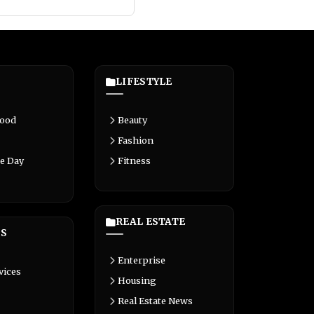
LIFESTYLE
Food
Beauty
Fashion
e Day
Fitness
REAL ESTATE
S
Enterprise
vices
Housing
Real Estate News