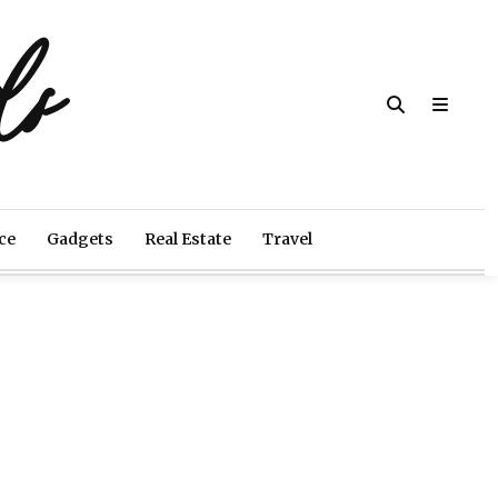
ds
ce
Gadgets
Real Estate
Travel