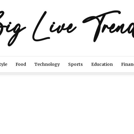
ig Live Tren
tyle
Food
Technology
Sports
Education
Finan