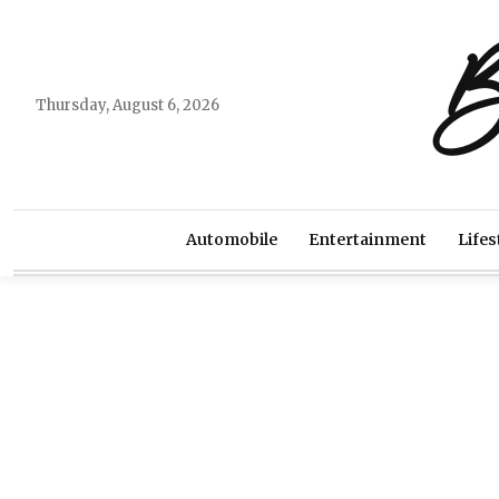
B
Thursday, August 6, 2026
Automobile
Entertainment
Lifes