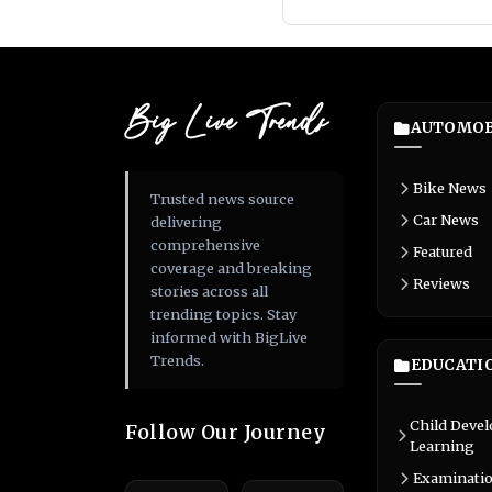
Big Live Trends
AUTOMOB
Bike News
Trusted news source
Car News
delivering
comprehensive
Featured
coverage and breaking
Reviews
stories across all
trending topics. Stay
informed with BigLive
Trends.
EDUCATI
Child Deve
Follow Our Journey
Learning
Examinati