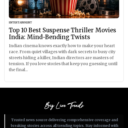
ENTERTAINMENT
Top 10 Best Suspense Thriller Movies
India: Mind-Bending Twists
Indian cinema knows exactly how to make your heart
race. From quiet villages with dark secrets to busy city
streets hiding a killer, Indian directors are masters of
tension. If you love stories that keep you guessing until
the final...
Big Live Trends
Trusted news source delivering comprehensive coverage and
breaking stories across all trending topics. Stay informed with