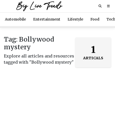
Big Live Trends
Automobile
Entertainment
Lifestyle
Food
Tec
Tag: Bollywood
mystery
1
Explore all articles and resources
ARTICALS
tagged with "Bollywood mystery"