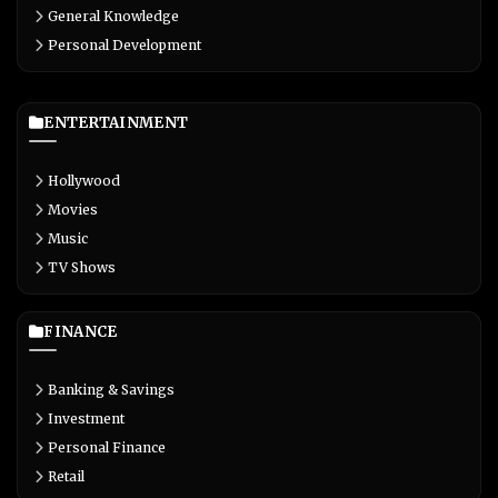
General Knowledge
Personal Development
ENTERTAINMENT
Hollywood
Movies
Music
TV Shows
FINANCE
Banking & Savings
Investment
Personal Finance
Retail