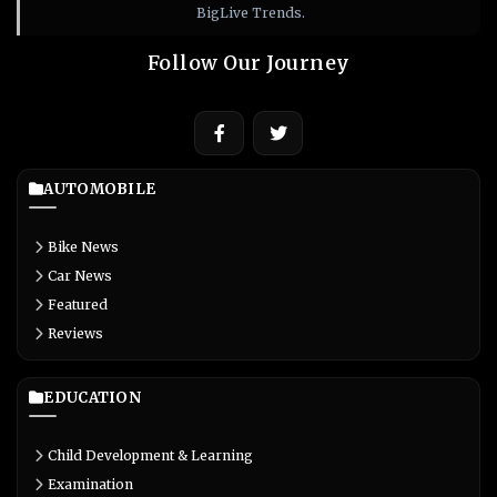
BigLive Trends.
Follow Our Journey
AUTOMOBILE
Bike News
Car News
Featured
Reviews
EDUCATION
Child Development & Learning
Examination