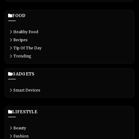
FOOD
Healthy Food
Recipes
Tip Of The Day
Trending
GADGETS
Smart Devices
LIFESTYLE
Beauty
Fashion