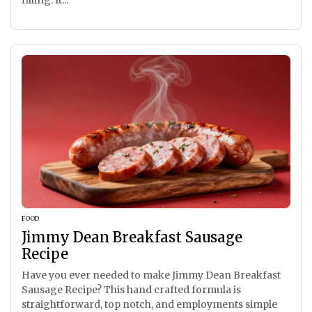
FOOD
Jimmy Dean Breakfast Sausage
Recipe
Have you ever needed to make Jimmy Dean Breakfast
Sausage Recipe? This hand crafted formula is
straightforward, top notch, and employments simple