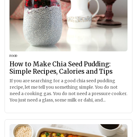
FOOD
How to Make Chia Seed Pudding:
Simple Recipes, Calories and Tips
If you are searching for a good chia seed pudding
recipe, let me tell you something simple. You do not
need a cooking gas. You do not need a pressure cooker.
You just need a glass, some milk or dahi, and...