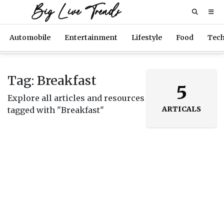
Big Live Trends
Automobile
Entertainment
Lifestyle
Food
Tec
Tag: Breakfast
5
Explore all articles and resources
ARTICALS
tagged with "Breakfast"