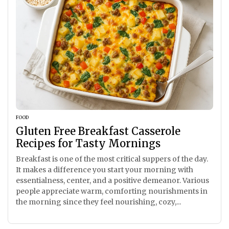
FOOD
Gluten Free Breakfast Casserole
Recipes for Tasty Mornings
Breakfast is one of the most critical suppers of the day.
It makes a difference you start your morning with
essentialness, center, and a positive demeanor. Various
people appreciate warm, comforting nourishments in
the morning since they feel nourishing, cozy,...