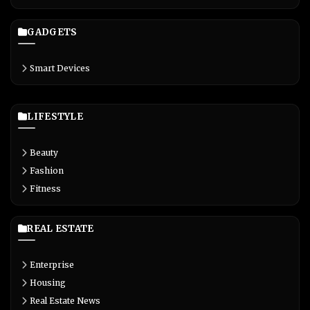
GADGETS
Smart Devices
LIFESTYLE
Beauty
Fashion
Fitness
REAL ESTATE
Enterprise
Housing
Real Estate News