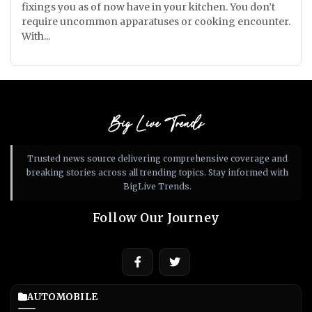
fixings you as of now have in your kitchen. You don’t
require uncommon apparatuses or cooking encounter.
With...
Big Live Trends
Trusted news source delivering comprehensive coverage and
breaking stories across all trending topics. Stay informed with
BigLive Trends.
Follow Our Journey
AUTOMOBILE