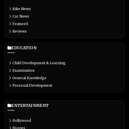
Bike News
Car News
Featured
Reviews
EDUCATION
Child Development & Learning
Examination
General Knowledge
Personal Development
ENTERTAINMENT
Hollywood
Movies