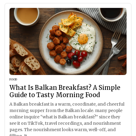
FOOD
What Is Balkan Breakfast? A Simple
Guide to Tasty Morning Food
A Balkan breakfast is a warm, coordinate, and cheerful
morning supper from the Balkan locale. many people
online inquire “what is Balkan breakfast?” since they
see it on TikTok, travel recordings, and nourishment
pages. The nourishment looks warm, well-off, and
filling. It...