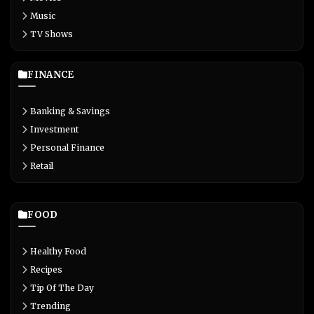
Music
TV Shows
FINANCE
Banking & Savings
Investment
Personal Finance
Retail
FOOD
Healthy Food
Recipes
Tip Of The Day
Trending