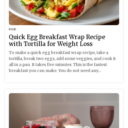
FOOD
Quick Egg Breakfast Wrap Recipe
with Tortilla for Weight Loss
To make a quick egg breakfast wrap recipe, take a
tortilla, break two eggs, add some veggies, and cook it
all in a pan. It takes five minutes. This is the fastest
breakfast you can make. You do not need any...