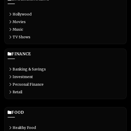
Hollywood
Movies
Music
TV Shows
FINANCE
Banking & Savings
Investment
Personal Finance
Retail
FOOD
Healthy Food