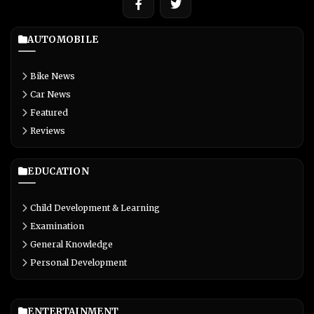
AUTOMOBILE
Bike News
Car News
Featured
Reviews
EDUCATION
Child Development & Learning
Examination
General Knowledge
Personal Development
ENTERTAINMENT