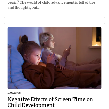
begin? The world of child advancement is full of tips
and thoughts, but...
EDUCATION
Negative Effects of Screen Time on
Child Development