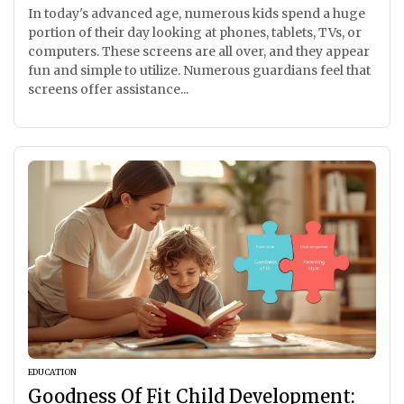
In today's advanced age, numerous kids spend a huge
portion of their day looking at phones, tablets, TVs, or
computers. These screens are all over, and they appear
fun and simple to utilize. Numerous guardians feel that
screens offer assistance...
EDUCATION
Goodness Of Fit Child Development: