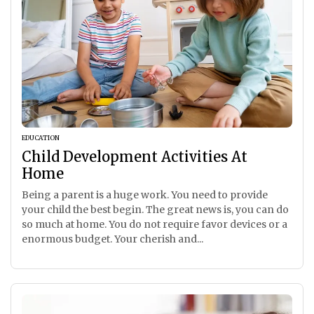
EDUCATION
Child Development Activities At
Home
Being a parent is a huge work. You need to provide
your child the best begin. The great news is, you can do
so much at home. You do not require favor devices or a
enormous budget. Your cherish and...