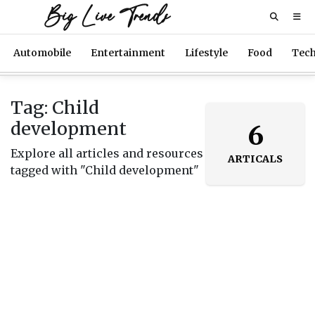
Big Live Trends
Automobile
Entertainment
Lifestyle
Food
Tec
Tag: Child
development
6
Explore all articles and resources
ARTICALS
tagged with "Child development"