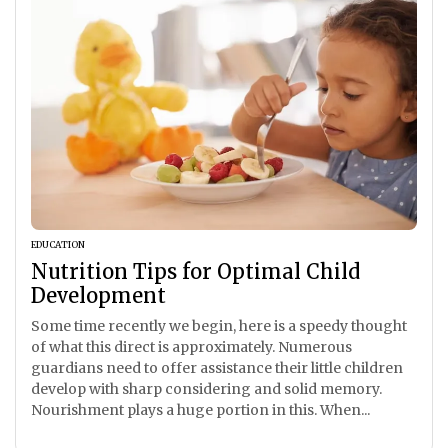
EDUCATION
Nutrition Tips for Optimal Child
Development
Some time recently we begin, here is a speedy thought
of what this direct is approximately. Numerous
guardians need to offer assistance their little children
develop with sharp considering and solid memory.
Nourishment plays a huge portion in this. When...