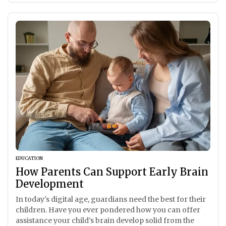
EDUCATION
How Parents Can Support Early Brain
Development
In today's digital age, guardians need the best for their
children. Have you ever pondered how you can offer
assistance your child’s brain develop solid from the