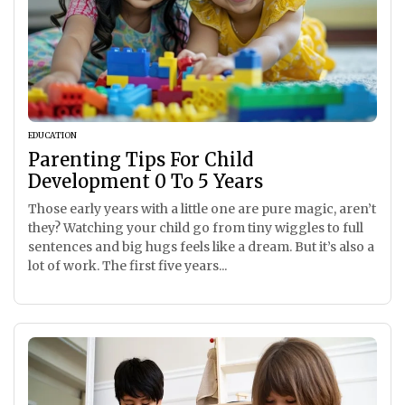
EDUCATION
Parenting Tips For Child
Development 0 To 5 Years
Those early years with a little one are pure magic, aren’t
they? Watching your child go from tiny wiggles to full
sentences and big hugs feels like a dream. But it’s also a
lot of work. The first five years...