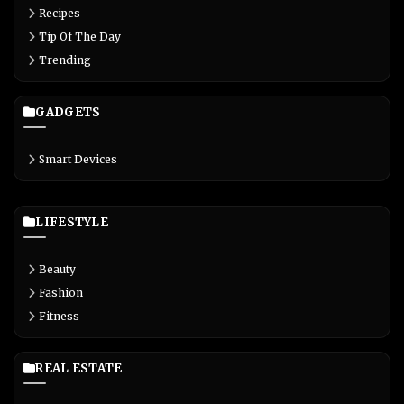
Recipes
Tip Of The Day
Trending
GADGETS
Smart Devices
LIFESTYLE
Beauty
Fashion
Fitness
REAL ESTATE