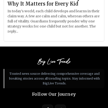
Why It Matters for Every Kid
In today's world, each child develops and learns in their
claim way. A few are calm and calm, whereas others are
full of vitality. Guardians frequently ponder why one
strategy works for one child but not for another. The
reply...
Big Live Trends
Trusted news source delivering comprehensive coverage and
breaking stories across all trending topics. Stay informed with
BigLive Trends.
Follow Our Journey