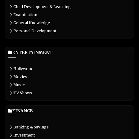
Child Development & Learning
Examination
General Knowledge
Personal Development
ENTERTAINMENT
Hollywood
Movies
Music
TV Shows
FINANCE
Banking & Savings
Investment