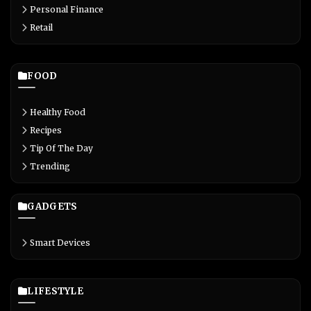
Personal Finance
Retail
FOOD
Healthy Food
Recipes
Tip Of The Day
Trending
GADGETS
Smart Devices
LIFESTYLE