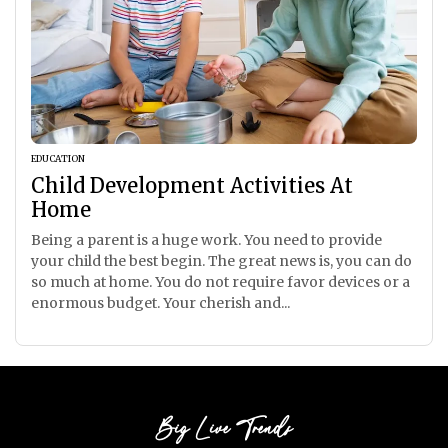
EDUCATION
Child Development Activities At
Home
Being a parent is a huge work. You need to provide
your child the best begin. The great news is, you can do
so much at home. You do not require favor devices or a
enormous budget. Your cherish and...
Big Live Trends