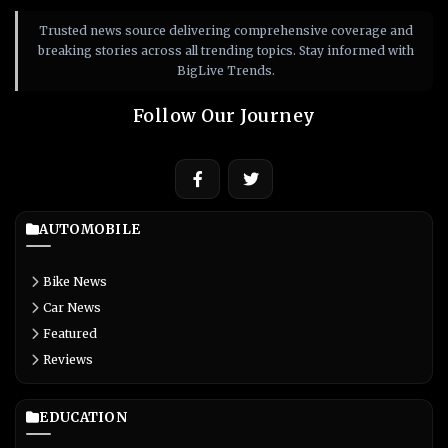
Trusted news source delivering comprehensive coverage and
breaking stories across all trending topics. Stay informed with
BigLive Trends.
Follow Our Journey
AUTOMOBILE
Bike News
Car News
Featured
Reviews
EDUCATION