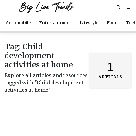
Big Live Trends
Automobile
Entertainment
Lifestyle
Food
Tec
Tag: Child
development
activities at home
1
Explore all articles and resources
ARTICALS
tagged with "Child development
activities at home"