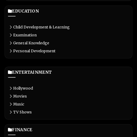
EDUCATION
Child Development & Learning
Examination
General Knowledge
Personal Development
ENTERTAINMENT
Hollywood
Movies
Music
TV Shows
FINANCE