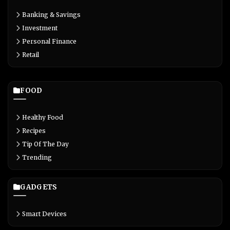
Banking & Savings
Investment
Personal Finance
Retail
FOOD
Healthy Food
Recipes
Tip Of The Day
Trending
GADGETS
Smart Devices