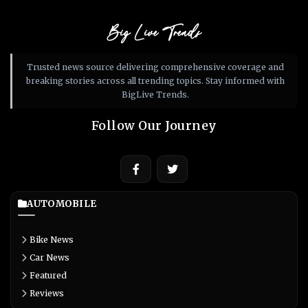
Big Live Trends
Trusted news source delivering comprehensive coverage and
breaking stories across all trending topics. Stay informed with
BigLive Trends.
Follow Our Journey
AUTOMOBILE
Bike News
Car News
Featured
Reviews