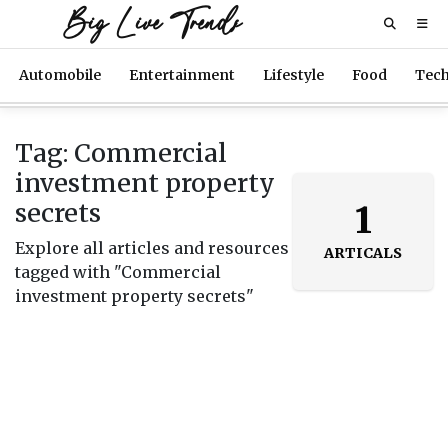
Big Live Trends
Automobile
Entertainment
Lifestyle
Food
Tec
Tag: Commercial
investment property
secrets
1
Explore all articles and resources
ARTICALS
tagged with "Commercial
investment property secrets"