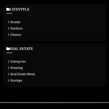
LIFESTYLE
Beauty
Fashion
Fitness
REAL ESTATE
Enterprise
Housing
Real Estate News
Startups