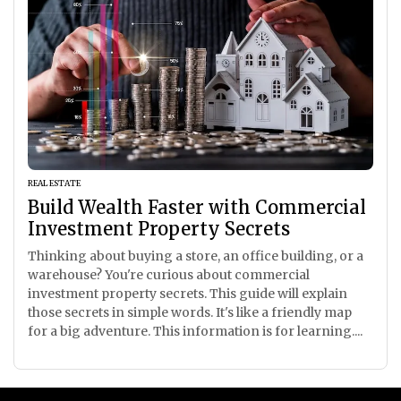
REAL ESTATE
Build Wealth Faster with Commercial
Investment Property Secrets
Thinking about buying a store, an office building, or a
warehouse? You're curious about commercial
investment property secrets. This guide will explain
those secrets in simple words. It's like a friendly map
for a big adventure. This information is for learning....