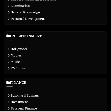
Examination
General Knowledge
Personal Development
ENTERTAINMENT
Hollywood
Movies
Music
TV Shows
FINANCE
Banking & Savings
Investment
Personal Finance