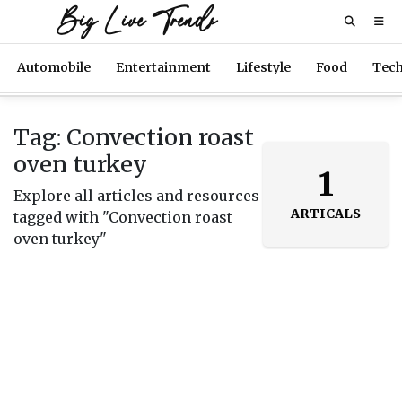
Big Live Trends
Automobile
Entertainment
Lifestyle
Food
Tec
Tag: Convection roast
oven turkey
1
Explore all articles and resources
ARTICALS
tagged with "Convection roast
oven turkey"