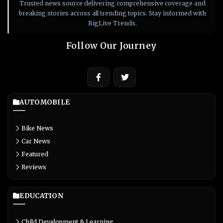
Trusted news source delivering comprehensive coverage and
breaking stories across all trending topics. Stay informed with
BigLive Trends.
Follow Our Journey
AUTOMOBILE
Bike News
Car News
Featured
Reviews
EDUCATION
Child Development & Learning