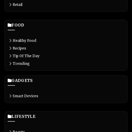
Retail
FOOD
Healthy Food
Recipes
Tip Of The Day
Trending
GADGETS
Smart Devices
LIFESTYLE
Beauty