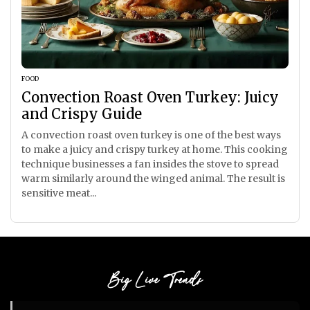
FOOD
Convection Roast Oven Turkey: Juicy
and Crispy Guide
A convection roast oven turkey is one of the best ways
to make a juicy and crispy turkey at home. This cooking
technique businesses a fan insides the stove to spread
warm similarly around the winged animal. The result is
sensitive meat...
Big Live Trends