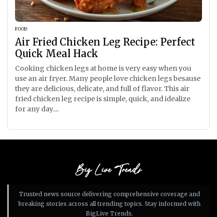
FOOD
Air Fried Chicken Leg Recipe: Perfect
Quick Meal Hack
Cooking chicken legs at home is very easy when you
use an air fryer. Many people love chicken legs besause
they are delicious, delicate, and full of flavor. This air
fried chicken leg recipe is simple, quick, and idealize
for any day....
Big Live Trends
Trusted news source delivering comprehensive coverage and
breaking stories across all trending topics. Stay informed with
BigLive Trends.