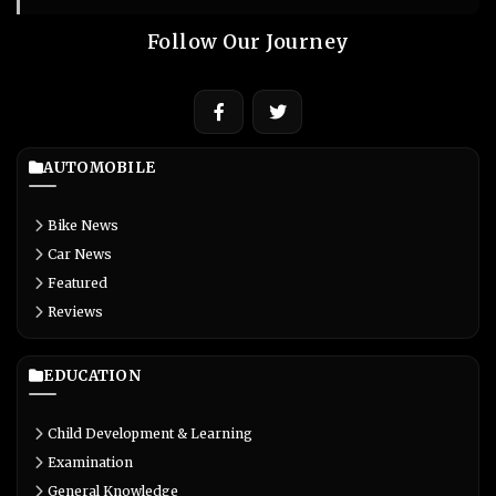
Follow Our Journey
AUTOMOBILE
Bike News
Car News
Featured
Reviews
EDUCATION
Child Development & Learning
Examination
General Knowledge