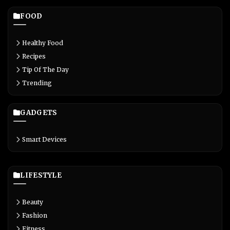
FOOD
Healthy Food
Recipes
Tip Of The Day
Trending
GADGETS
Smart Devices
LIFESTYLE
Beauty
Fashion
Fitness