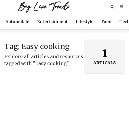
Big Live Trends
Automobile
Entertainment
Lifestyle
Food
Tec
Tag: Easy cooking
1
Explore all articles and resources
ARTICALS
tagged with "Easy cooking"