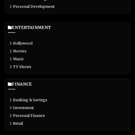
Personal Development
ENTERTAINMENT
Hollywood
Movies
Music
TV Shows
FINANCE
Banking & Savings
Investment
Personal Finance
Retail