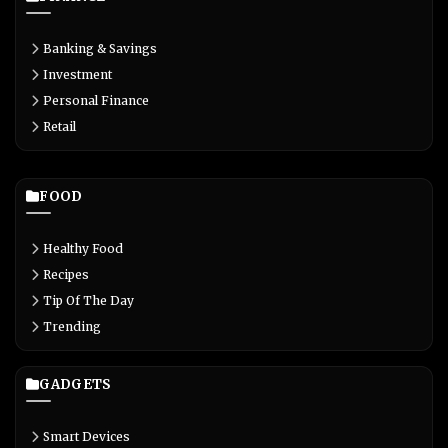
Banking & Savings
Investment
Personal Finance
Retail
FOOD
Healthy Food
Recipes
Tip Of The Day
Trending
GADGETS
Smart Devices