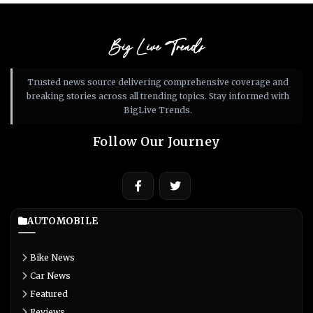
Big Live Trends
Trusted news source delivering comprehensive coverage and
breaking stories across all trending topics. Stay informed with
BigLive Trends.
Follow Our Journey
AUTOMOBILE
Bike News
Car News
Featured
Reviews