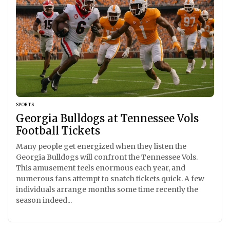
SPORTS
Georgia Bulldogs at Tennessee Vols
Football Tickets
Many people get energized when they listen the
Georgia Bulldogs will confront the Tennessee Vols.
This amusement feels enormous each year, and
numerous fans attempt to snatch tickets quick. A few
individuals arrange months some time recently the
season indeed...