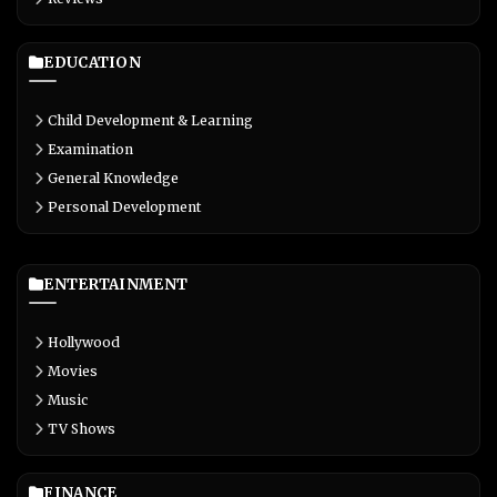
EDUCATION
Child Development & Learning
Examination
General Knowledge
Personal Development
ENTERTAINMENT
Hollywood
Movies
Music
TV Shows
FINANCE