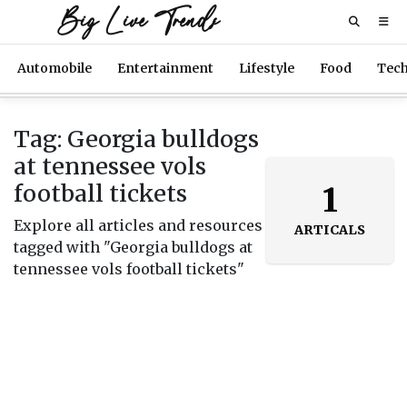
Big Live Trends
Automobile
Entertainment
Lifestyle
Food
Tec
Tag: Georgia bulldogs
at tennessee vols
football tickets
1
Explore all articles and resources
ARTICALS
tagged with "Georgia bulldogs at
tennessee vols football tickets"