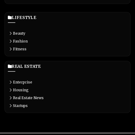
LIFESTYLE
Beauty
Fashion
Fitness
REAL ESTATE
Enterprise
Housing
Real Estate News
Startups