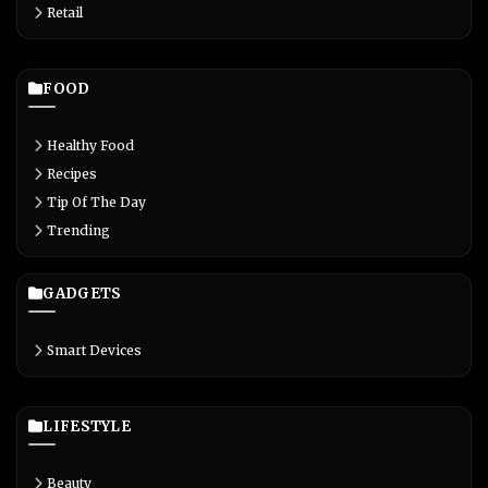
Retail
FOOD
Healthy Food
Recipes
Tip Of The Day
Trending
GADGETS
Smart Devices
LIFESTYLE
Beauty