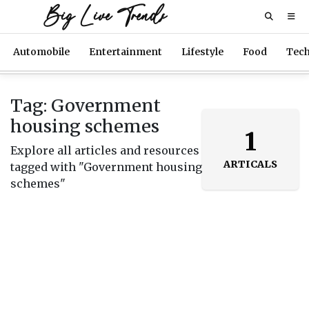
Big Live Trends
Automobile
Entertainment
Lifestyle
Food
Tec
Tag: Government
housing schemes
1
Explore all articles and resources
ARTICALS
tagged with "Government housing
schemes"