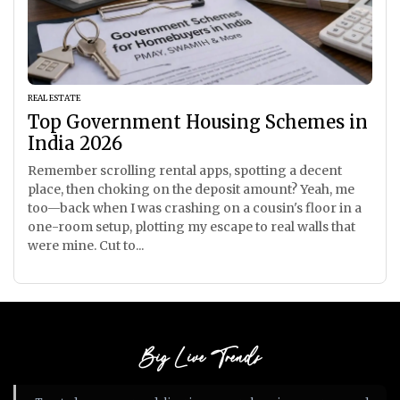
REAL ESTATE
Top Government Housing Schemes in
India 2026
Remember scrolling rental apps, spotting a decent
place, then choking on the deposit amount? Yeah, me
too—back when I was crashing on a cousin's floor in a
one-room setup, plotting my escape to real walls that
were mine. Cut to...
Big Live Trends