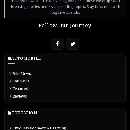
Trusted news source delivering comprehensive coverage and
breaking stories across all trending topics. Stay informed with
BigLive Trends.
Follow Our Journey
AUTOMOBILE
Bike News
Car News
Featured
Reviews
EDUCATION
Child Development & Learning