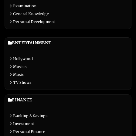
Examination
General Knowledge
Personal Development
ENTERTAINMENT
Hollywood
Movies
Music
TV Shows
FINANCE
Banking & Savings
Investment
Personal Finance