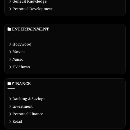
General Knowledge
Personal Development
ENTERTAINMENT
Hollywood
Movies
Music
TV Shows
FINANCE
Banking & Savings
Investment
Personal Finance
Retail