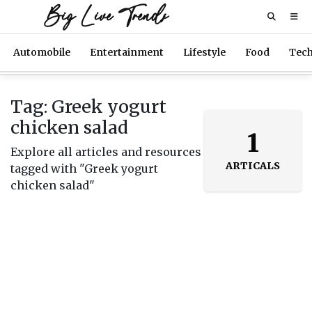
Big Live Trends
Automobile
Entertainment
Lifestyle
Food
Tec
Tag: Greek yogurt
chicken salad
1
Explore all articles and resources
ARTICALS
tagged with "Greek yogurt
chicken salad"