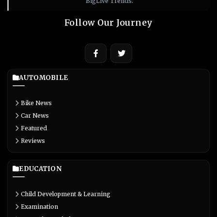
BigLive Trends.
Follow Our Journey
AUTOMOBILE
Bike News
Car News
Featured
Reviews
EDUCATION
Child Development & Learning
Examination