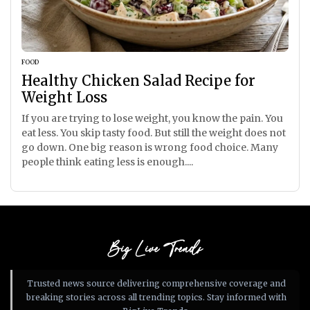
FOOD
Healthy Chicken Salad Recipe for
Weight Loss
If you are trying to lose weight, you know the pain. You
eat less. You skip tasty food. But still the weight does not
go down. One big reason is wrong food choice. Many
people think eating less is enough....
Big Live Trends
Trusted news source delivering comprehensive coverage and
breaking stories across all trending topics. Stay informed with