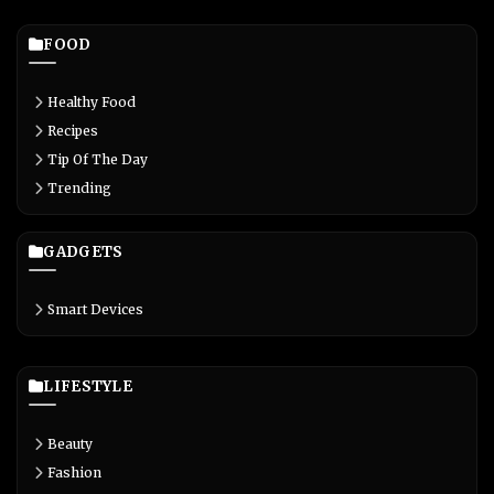
FOOD
Healthy Food
Recipes
Tip Of The Day
Trending
GADGETS
Smart Devices
LIFESTYLE
Beauty
Fashion