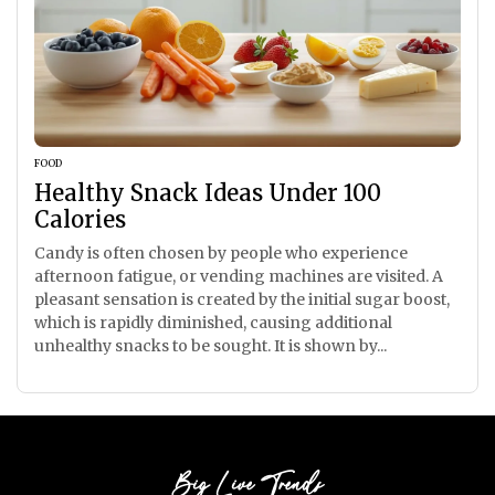
FOOD
Healthy Snack Ideas Under 100
Calories
Candy is often chosen by people who experience
afternoon fatigue, or vending machines are visited. A
pleasant sensation is created by the initial sugar boost,
which is rapidly diminished, causing additional
unhealthy snacks to be sought. It is shown by...
Big Live Trends