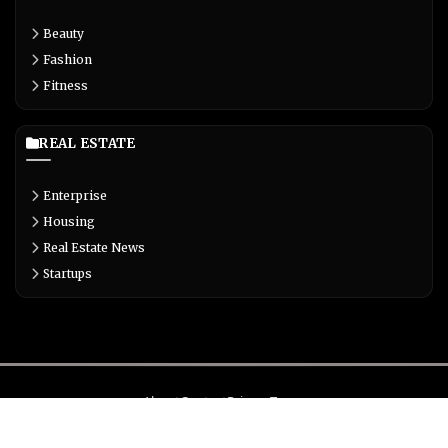
Beauty
Fashion
Fitness
REAL ESTATE
Enterprise
Housing
Real Estate News
Startups
About
Contact
Privacy
Terms
© Copyright 2026 Biglivetrends.com All Rights Reserved.