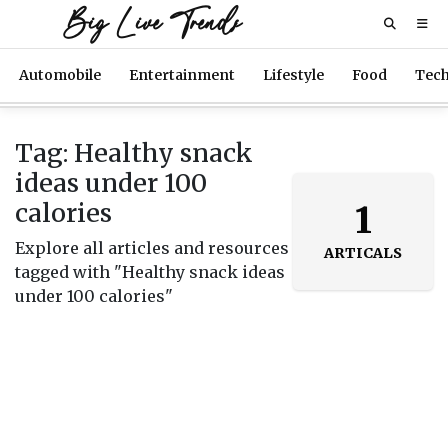
Big Live Trends
Automobile
Entertainment
Lifestyle
Food
Tec
Tag: Healthy snack
ideas under 100
calories
1
Explore all articles and resources
ARTICALS
tagged with "Healthy snack ideas
under 100 calories"