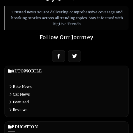
Trusted news source delivering comprehensive coverage and
breaking stories across all trending topics. Stay informed with
BigLive Trends.
Follow Our Journey
AUTOMOBILE
Bike News
Car News
Featured
Reviews
EDUCATION