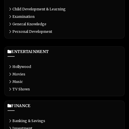
Child Development & Learning
Examination
General Knowledge
Personal Development
ENTERTAINMENT
Hollywood
Movies
Music
TV Shows
FINANCE
Banking & Savings
Investment