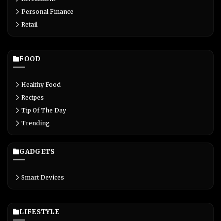
Personal Finance
Retail
FOOD
Healthy Food
Recipes
Tip Of The Day
Trending
GADGETS
Smart Devices
LIFESTYLE