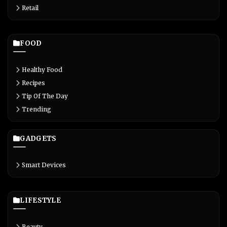
Retail
FOOD
Healthy Food
Recipes
Tip Of The Day
Trending
GADGETS
Smart Devices
LIFESTYLE
Beauty