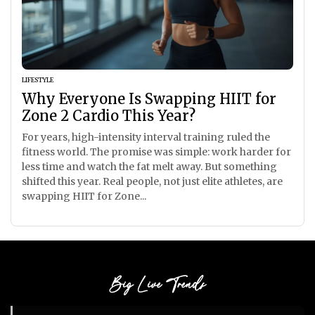
LIFESTYLE
Why Everyone Is Swapping HIIT for
Zone 2 Cardio This Year?
For years, high-intensity interval training ruled the
fitness world. The promise was simple: work harder for
less time and watch the fat melt away. But something
shifted this year. Real people, not just elite athletes, are
swapping HIIT for Zone...
Big Live Trends