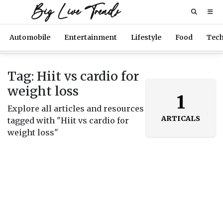
Big Live Trends
Automobile
Entertainment
Lifestyle
Food
Tec
Tag: Hiit vs cardio for
weight loss
1
Explore all articles and resources
ARTICALS
tagged with "Hiit vs cardio for
weight loss"