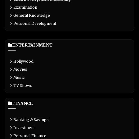
Examination
General Knowledge
Personal Development
ENTERTAINMENT
Hollywood
Movies
Music
TV Shows
FINANCE
Banking & Savings
Investment
Personal Finance