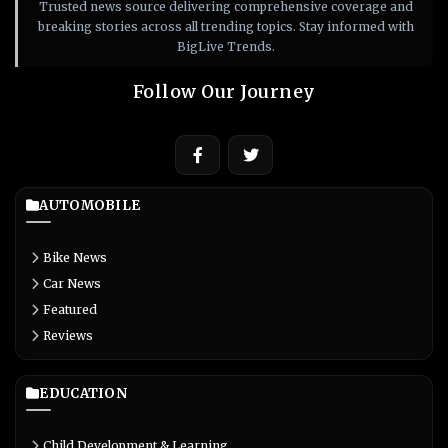
Trusted news source delivering comprehensive coverage and
breaking stories across all trending topics. Stay informed with
BigLive Trends.
Follow Our Journey
AUTOMOBILE
Bike News
Car News
Featured
Reviews
EDUCATION
Child Development & Learning