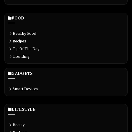
FOOD
Healthy Food
Recipes
Tip Of The Day
Trending
GADGETS
Smart Devices
LIFESTYLE
Beauty