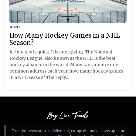
SPORTS
How Many Hockey Games in a NHL
Season?
Ice hockey is quick. It is energizing. The National
Hockey League, also known as the NHL, is the beat
hockey alliance in the world. Many fans inquire one
common address each year: how many hockey games
in a NHL season? The reply...
Big Live Trends
Trusted news source delivering comprehensive coverage and