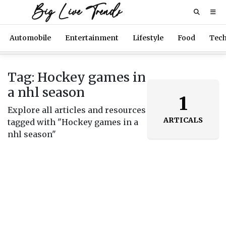
Big Live Trends
Automobile
Entertainment
Lifestyle
Food
Tec
Tag: Hockey games in
a nhl season
1
Explore all articles and resources
ARTICALS
tagged with "Hockey games in a
nhl season"