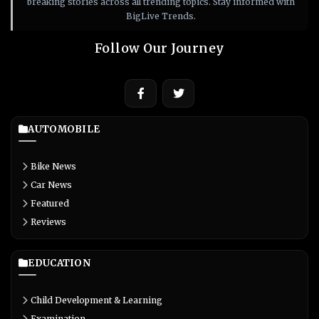
breaking stories across all trending topics. Stay informed with
BigLive Trends.
Follow Our Journey
AUTOMOBILE
Bike News
Car News
Featured
Reviews
EDUCATION
Child Development & Learning
Examination