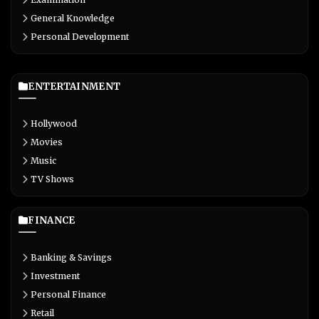
General Knowledge
Personal Development
ENTERTAINMENT
Hollywood
Movies
Music
TV Shows
FINANCE
Banking & Savings
Investment
Personal Finance
Retail