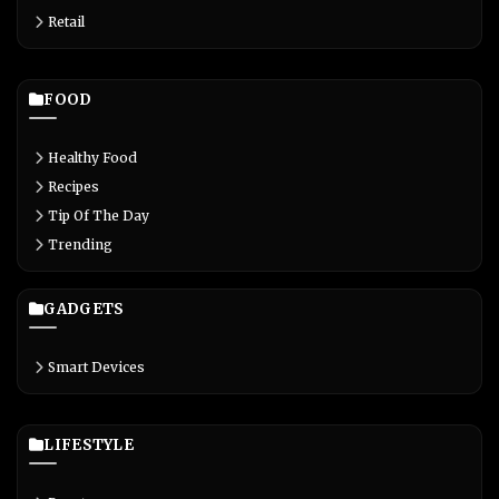
Retail
FOOD
Healthy Food
Recipes
Tip Of The Day
Trending
GADGETS
Smart Devices
LIFESTYLE