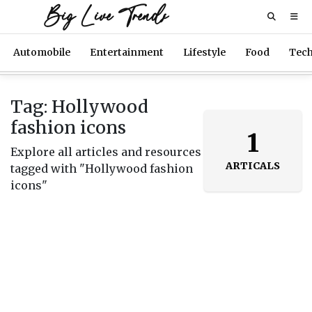
Big Live Trends
Automobile
Entertainment
Lifestyle
Food
Tec
Tag: Hollywood
fashion icons
1
Explore all articles and resources
ARTICALS
tagged with "Hollywood fashion
icons"