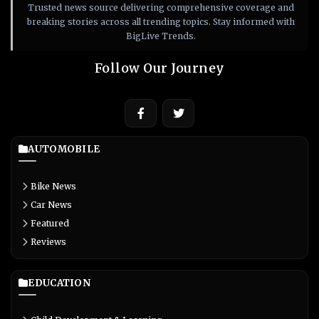
Trusted news source delivering comprehensive coverage and
breaking stories across all trending topics. Stay informed with
BigLive Trends.
Follow Our Journey
AUTOMOBILE
Bike News
Car News
Featured
Reviews
EDUCATION