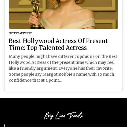
ENTERTAINMENT
Best Hollywood Actress Of Present
Time: Top Talented Actress
Many people might have different opinions on the Best
Hollywood Actress of the present time which may feel
like a friendly argument. Everyone has their favorite.
Some people say Margot Robbie’s name with so much
confidence that at a point...
Big Live Trends