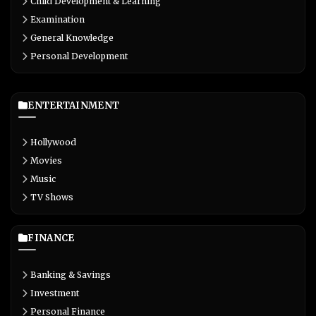
Child Development & Learning
Examination
General Knowledge
Personal Development
ENTERTAINMENT
Hollywood
Movies
Music
TV Shows
FINANCE
Banking & Savings
Investment
Personal Finance