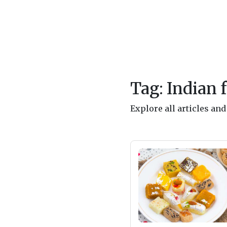
Tag: Indian 
Explore all articles an