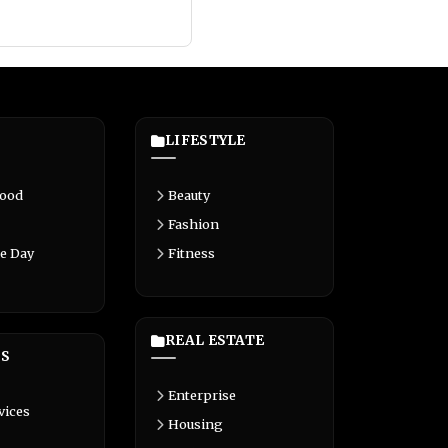
LIFESTYLE
Food
Beauty
Fashion
e Day
Fitness
REAL ESTATE
S
Enterprise
vices
Housing