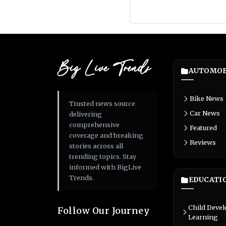
Big Live Trends
AUTOMOB
Bike News
Trusted news source
Car News
delivering
comprehensive
Featured
coverage and breaking
Reviews
stories across all
trending topics. Stay
informed with BigLive
Trends.
EDUCATI
Child Deve
Follow Our Journey
Learning