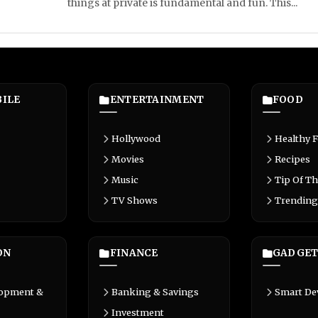
things at private is fundamental and fun. This...
ILE
ENTERTAINMENT
FOOD
Hollywood
Healthy 
Movies
Recipes
Music
Tip Of Th
TV Shows
Trending
ON
FINANCE
GADGET
lopment &
Banking & Savings
Smart De
Investment