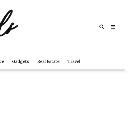
ds
ce
Gadgets
Real Estate
Travel