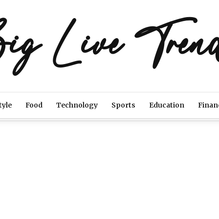
ig Live Tren
tyle
Food
Technology
Sports
Education
Finan