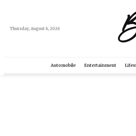
B
Thursday, August 6, 2026
Automobile
Entertainment
Lifes