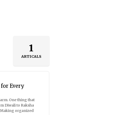
1
ARTICALS
 for Every
harm. One thing that
om Diwali to Raksha
n. Making organized