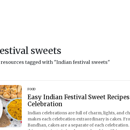
festival sweets
d resources tagged with "Indian festival sweets"
FOOD
Easy Indian Festival Sweet Recipes
Celebration
Indian celebrations are full of charm, lights, and c
makes each celebration extraordinary is cakes. Fr
Bandhan, cakes are a separate of each celebratio