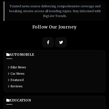
Trusted news source delivering comprehensive coverage and
breaking stories across all trending topics. Stay informed with
BigLive Trends.
Follow Our Journey
AUTOMOBILE
Bike News
Car News
Featured
Reviews
EDUCATION