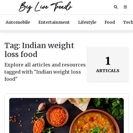
Big Live Trends
Automobile
Entertainment
Lifestyle
Food
Tec
Tag: Indian weight
loss food
1
Explore all articles and resources
ARTICALS
tagged with "Indian weight loss
food"