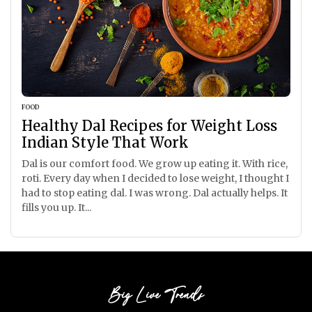
FOOD
Healthy Dal Recipes for Weight Loss
Indian Style That Work
Dal is our comfort food. We grow up eating it. With rice,
roti. Every day when I decided to lose weight, I thought I
had to stop eating dal. I was wrong. Dal actually helps. It
fills you up. It...
Big Live Trends