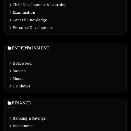
Child Development & Learning
Examination
General Knowledge
Personal Development
ENTERTAINMENT
Hollywood
Movies
Music
TV Shows
FINANCE
Banking & Savings
Investment