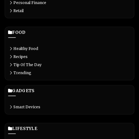
Personal Finance
Retail
FOOD
Healthy Food
Recipes
Tip Of The Day
Trending
GADGETS
Smart Devices
LIFESTYLE