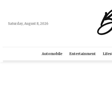
B
Saturday, August 8, 2026
Automobile
Entertainment
Lifes