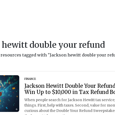
 hewitt double your refund
d resources tagged with "Jackson hewitt double your ref
FINANCE
Jackson Hewitt Double Your Refun
Win Up to $10,000 in Tax Refund B
When people search for Jackson Hewitt tax service,
things. First, help with taxes. Second, value for mon
curious about the Double Your Refund Sweepstakes