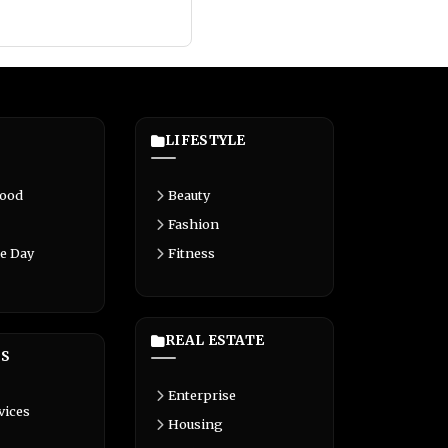
LIFESTYLE
Food
Beauty
Fashion
e Day
Fitness
REAL ESTATE
S
Enterprise
vices
Housing