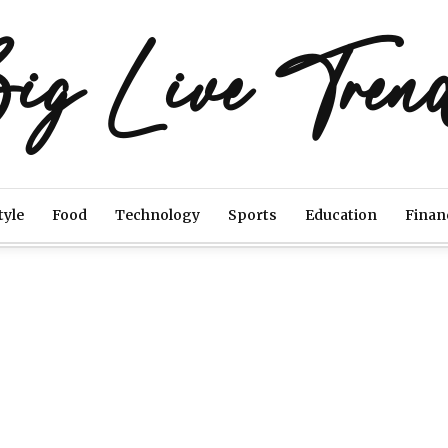
ig Live Tren
tyle
Food
Technology
Sports
Education
Finan