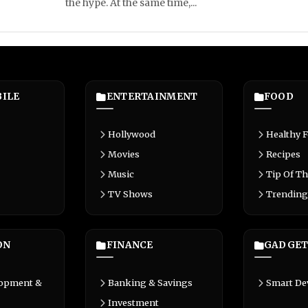
the hype. At the same time,...
ILE
ENTERTAINMENT
FOOD
Hollywood
Healthy 
Movies
Recipes
Music
Tip Of Th
TV Shows
Trending
ON
FINANCE
GADGET
lopment &
Banking & Savings
Smart De
Investment