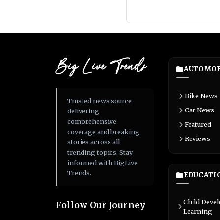
Big Live Trends
AUTOMOB
Bike News
Trusted news source
Car News
delivering
comprehensive
Featured
coverage and breaking
Reviews
stories across all
trending topics. Stay
informed with BigLive
Trends.
EDUCATI
Child Deve
Follow Our Journey
Learning