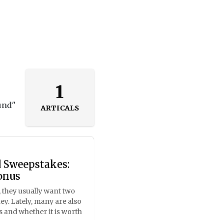
1
und"
ARTICALS
d Sweepstakes:
onus
 they usually want two
ey. Lately, many are also
 and whether it is worth