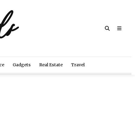
ds
ce
Gadgets
Real Estate
Travel