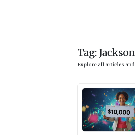
Tag: Jackson
Explore all articles an