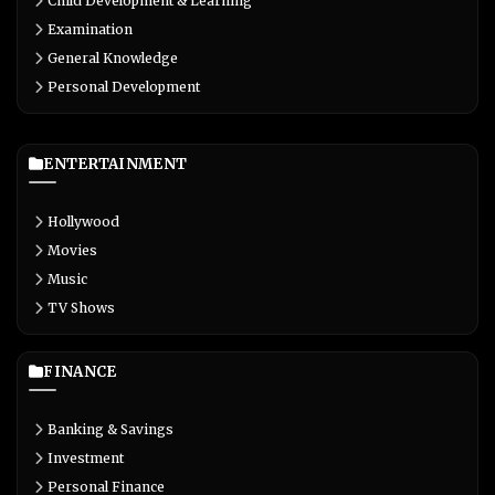
Child Development & Learning
Examination
General Knowledge
Personal Development
ENTERTAINMENT
Hollywood
Movies
Music
TV Shows
FINANCE
Banking & Savings
Investment
Personal Finance