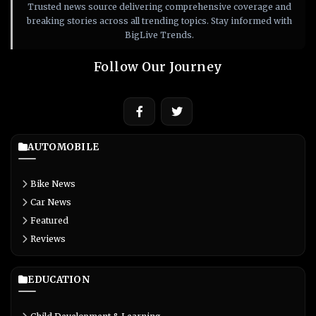
Trusted news source delivering comprehensive coverage and
breaking stories across all trending topics. Stay informed with
BigLive Trends.
Follow Our Journey
AUTOMOBILE
Bike News
Car News
Featured
Reviews
EDUCATION