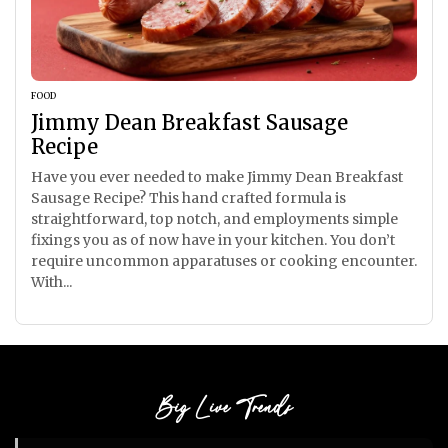
FOOD
Jimmy Dean Breakfast Sausage
Recipe
Have you ever needed to make Jimmy Dean Breakfast
Sausage Recipe? This hand crafted formula is
straightforward, top notch, and employments simple
fixings you as of now have in your kitchen. You don’t
require uncommon apparatuses or cooking encounter.
With...
Big Live Trends