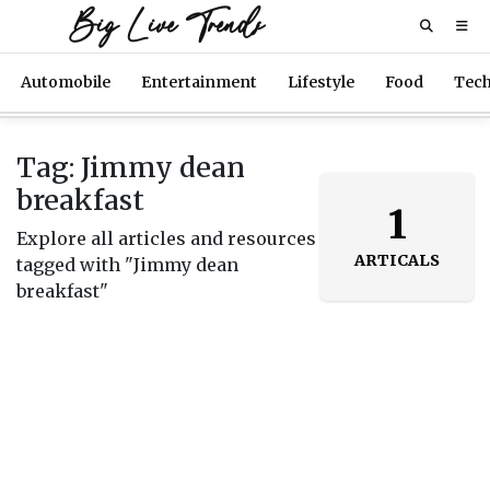
Big Live Trends
Automobile
Entertainment
Lifestyle
Food
Tec
Tag: Jimmy dean
breakfast
1
Explore all articles and resources
ARTICALS
tagged with "Jimmy dean
breakfast"