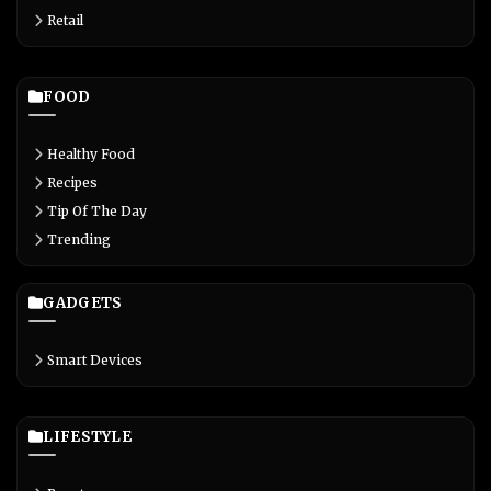
Retail
FOOD
Healthy Food
Recipes
Tip Of The Day
Trending
GADGETS
Smart Devices
LIFESTYLE