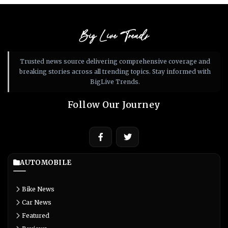
Big Live Trends
Trusted news source delivering comprehensive coverage and
breaking stories across all trending topics. Stay informed with
BigLive Trends.
Follow Our Journey
AUTOMOBILE
Bike News
Car News
Featured