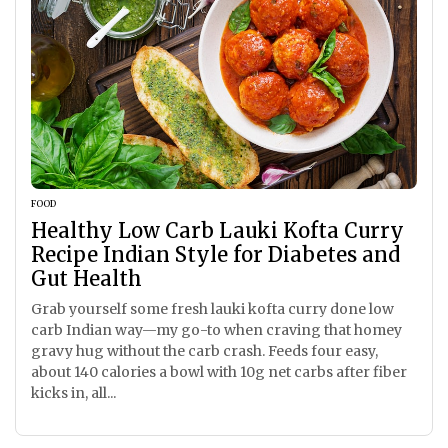
FOOD
Healthy Low Carb Lauki Kofta Curry
Recipe Indian Style for Diabetes and
Gut Health
Grab yourself some fresh lauki kofta curry done low
carb Indian way—my go-to when craving that homey
gravy hug without the carb crash. Feeds four easy,
about 140 calories a bowl with 10g net carbs after fiber
kicks in, all...