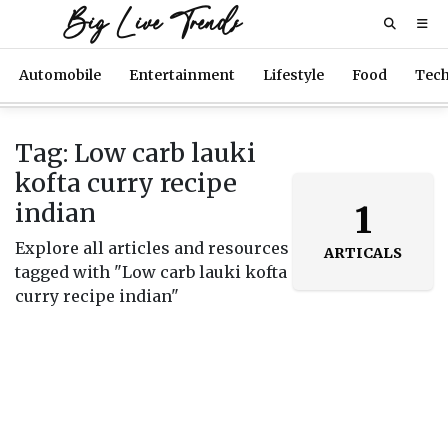
Big Live Trends
Automobile
Entertainment
Lifestyle
Food
Tec
Tag: Low carb lauki
kofta curry recipe
indian
1
Explore all articles and resources
ARTICALS
tagged with "Low carb lauki kofta
curry recipe indian"