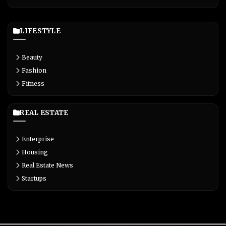
LIFESTYLE
Beauty
Fashion
Fitness
REAL ESTATE
Enterprise
Housing
Real Estate News
Startups