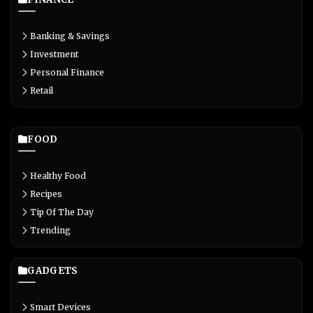
Banking & Savings
Investment
Personal Finance
Retail
FOOD
Healthy Food
Recipes
Tip Of The Day
Trending
GADGETS
Smart Devices