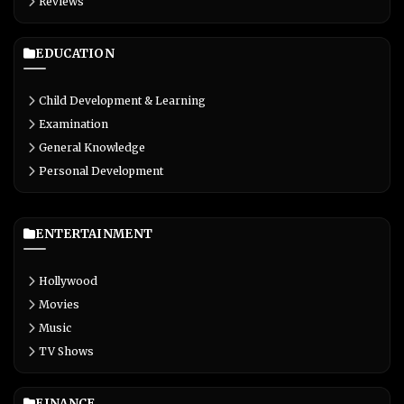
Reviews
EDUCATION
Child Development & Learning
Examination
General Knowledge
Personal Development
ENTERTAINMENT
Hollywood
Movies
Music
TV Shows
FINANCE