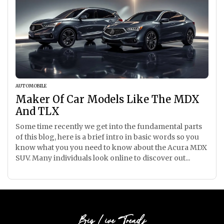
AUTOMOBILE
Maker Of Car Models Like The MDX
And TLX
Some time recently we get into the fundamental parts
of this blog, here is a brief intro in basic words so you
know what you you need to know about the Acura MDX
SUV. Many individuals look online to discover out...
Big Live Trends