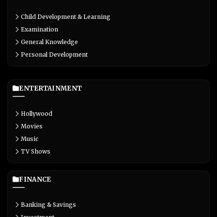
Child Development & Learning
Examination
General Knowledge
Personal Development
ENTERTAINMENT
Hollywood
Movies
Music
TV Shows
FINANCE
Banking & Savings