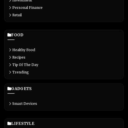
Investment
Personal Finance
Retail
FOOD
Healthy Food
Recipes
Tip Of The Day
Trending
GADGETS
Smart Devices
LIFESTYLE