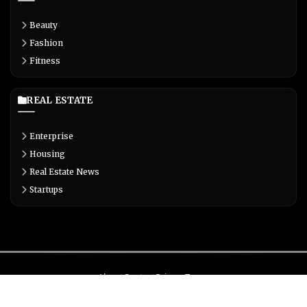
Beauty
Fashion
Fitness
REAL ESTATE
Enterprise
Housing
Real Estate News
Startups
About
Contact
Privacy
Terms
© Copyright 2026 Biglivetrends.com All Rights Reserved.