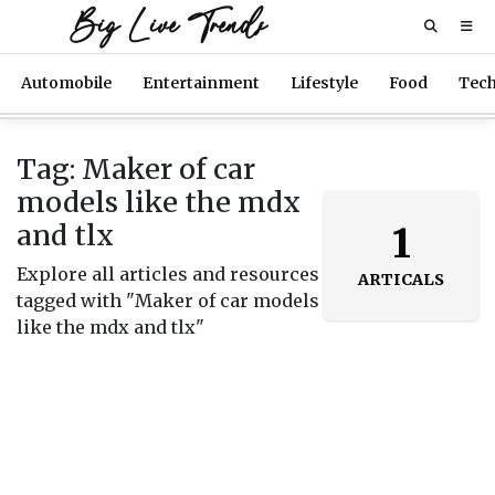
Big Live Trends
Automobile
Entertainment
Lifestyle
Food
Tec
Tag: Maker of car
models like the mdx
and tlx
1
Explore all articles and resources
ARTICALS
tagged with "Maker of car models
like the mdx and tlx"