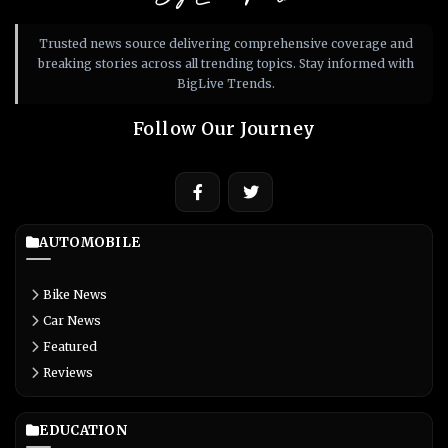
Trusted news source delivering comprehensive coverage and
breaking stories across all trending topics. Stay informed with
BigLive Trends.
Follow Our Journey
AUTOMOBILE
Bike News
Car News
Featured
Reviews
EDUCATION