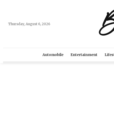
B
Thursday, August 6, 2026
Automobile
Entertainment
Lifes