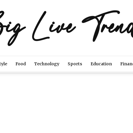
ig Live Tren
tyle
Food
Technology
Sports
Education
Finan