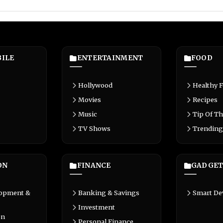
ILE
ENTERTAINMENT
FOOD
Hollywood
Healthy 
Movies
Recipes
Music
Tip Of Th
TV Shows
Trending
ON
FINANCE
GADGET
lopment &
Banking & Savings
Smart De
Investment
on
Personal Finance