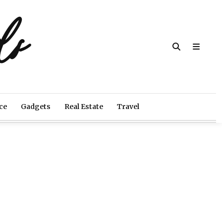
ds
ce
Gadgets
Real Estate
Travel