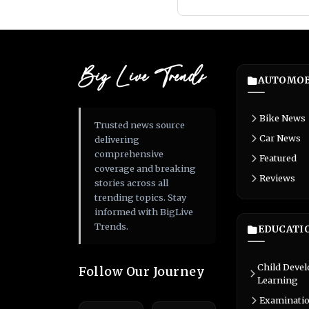
Big Live Trends
AUTOMOB
Bike News
Trusted news source
Car News
delivering
comprehensive
Featured
coverage and breaking
Reviews
stories across all
trending topics. Stay
informed with BigLive
Trends.
EDUCATI
Child Deve
Follow Our Journey
Learning
Examinati