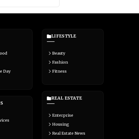
LIFESTYLE
Food
Beauty
Fashion
e Day
Fitness
REAL ESTATE
S
Enterprise
vices
Housing
Real Estate News