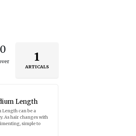
50
1
over
ARTICALS
dium Length
 Length can be a
ty. As hair changes with
limenting, simple to