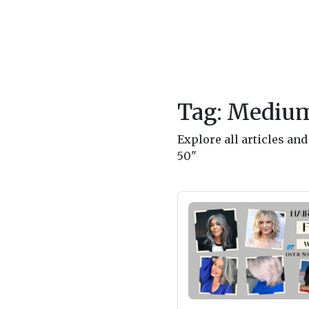
Tag: Medium
Explore all articles a
50"