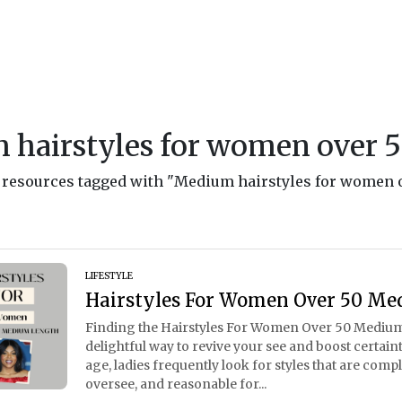
 hairstyles for women over 
nd resources tagged with "Medium hairstyles for women 
LIFESTYLE
Hairstyles For Women Over 50 Me
Finding the Hairstyles For Women Over 50 Medium
delightful way to revive your see and boost certain
age, ladies frequently look for styles that are comp
oversee, and reasonable for...