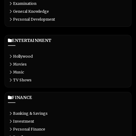
Examination
General Knowledge
Personal Development
ENTERTAINMENT
Hollywood
Movies
Music
TV Shows
FINANCE
Banking & Savings
Investment
Personal Finance