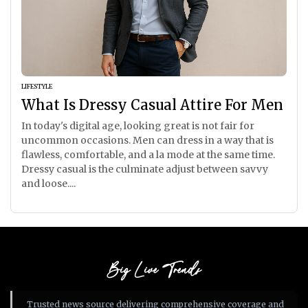
LIFESTYLE
What Is Dressy Casual Attire For Men
In today's digital age, looking great is not fair for
uncommon occasions. Men can dress in a way that is
flawless, comfortable, and a la mode at the same time.
Dressy casual is the culminate adjust between savvy
and loose....
Big Live Trends
Trusted news source delivering comprehensive coverage and