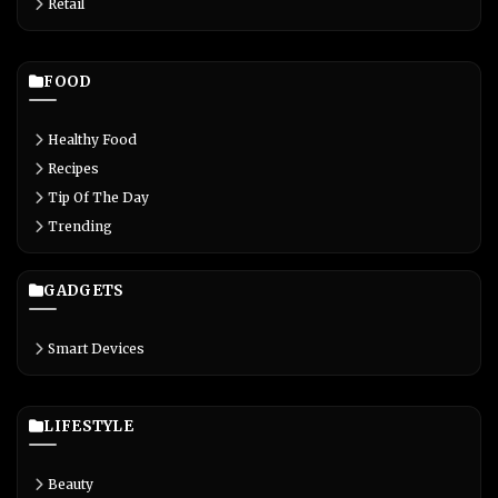
Retail
FOOD
Healthy Food
Recipes
Tip Of The Day
Trending
GADGETS
Smart Devices
LIFESTYLE
Beauty