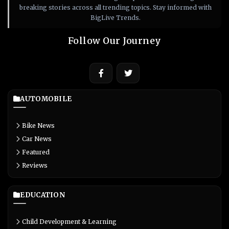
breaking stories across all trending topics. Stay informed with
BigLive Trends.
Follow Our Journey
AUTOMOBILE
Bike News
Car News
Featured
Reviews
EDUCATION
Child Development & Learning