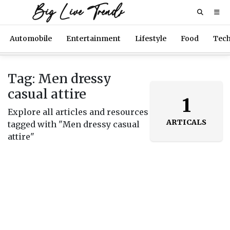
Big Live Trends
Automobile
Entertainment
Lifestyle
Food
Tec
Tag: Men dressy
casual attire
1
Explore all articles and resources
ARTICALS
tagged with "Men dressy casual
attire"