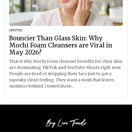
LIFESTYLE
Bouncier Than Glass Skin: Why
Mochi Foam Cleansers are Viral in
May 2026?
That is why Mochi foam cleanser benefits for clear skin
are dominating TikTok and YouTube Shorts right now.
People are tired of stripping their face just to get a
squeaky clean feeling. They want a wash that leaves
moisture behind. I tested three...
Big Live Trends