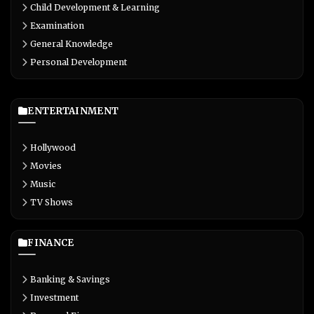
Child Development & Learning
Examination
General Knowledge
Personal Development
ENTERTAINMENT
Hollywood
Movies
Music
TV Shows
FINANCE
Banking & Savings
Investment