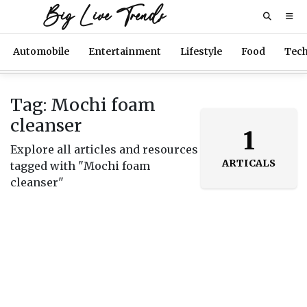
Big Live Trends
Automobile
Entertainment
Lifestyle
Food
Tec
Tag: Mochi foam
cleanser
1
Explore all articles and resources
ARTICALS
tagged with "Mochi foam
cleanser"