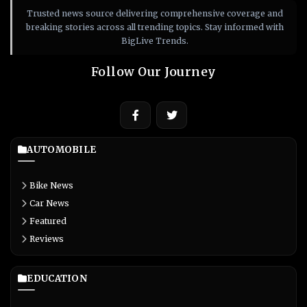
Trusted news source delivering comprehensive coverage and
breaking stories across all trending topics. Stay informed with
BigLive Trends.
Follow Our Journey
AUTOMOBILE
Bike News
Car News
Featured
Reviews
EDUCATION