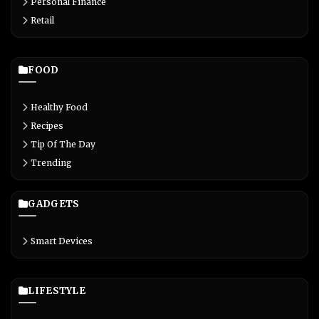
Personal Finance
Retail
FOOD
Healthy Food
Recipes
Tip Of The Day
Trending
GADGETS
Smart Devices
LIFESTYLE