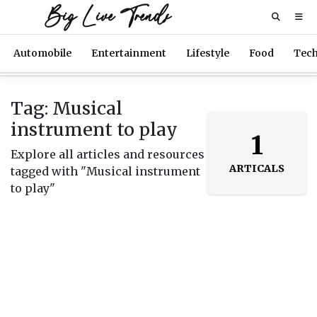
Big Live Trends
Automobile
Entertainment
Lifestyle
Food
Tec
Tag: Musical
instrument to play
1
Explore all articles and resources
ARTICALS
tagged with "Musical instrument
to play"