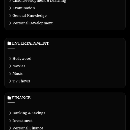
Child Development & Learning
Examination
General Knowledge
Personal Development
ENTERTAINMENT
Hollywood
Movies
Music
TV Shows
FINANCE
Banking & Savings
Investment
Personal Finance