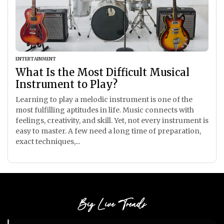
ENTERTAINMENT
What Is the Most Difficult Musical
Instrument to Play?
Learning to play a melodic instrument is one of the
most fulfilling aptitudes in life. Music connects with
feelings, creativity, and skill. Yet, not every instrument is
easy to master. A few need a long time of preparation,
exact techniques,...
Big Live Trends