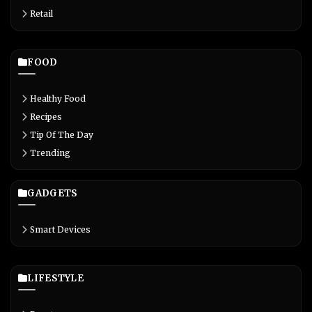
Retail
FOOD
Healthy Food
Recipes
Tip Of The Day
Trending
GADGETS
Smart Devices
LIFESTYLE