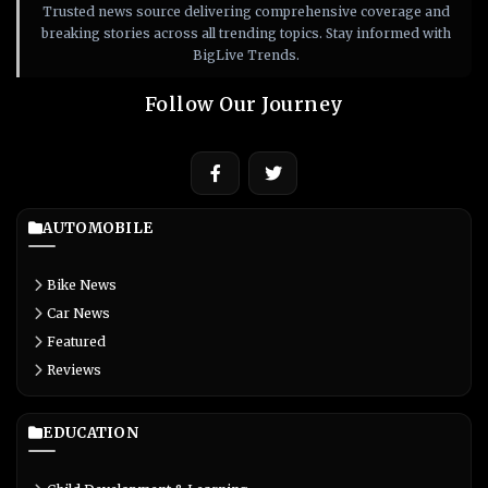
Trusted news source delivering comprehensive coverage and
breaking stories across all trending topics. Stay informed with
BigLive Trends.
Follow Our Journey
AUTOMOBILE
Bike News
Car News
Featured
Reviews
EDUCATION