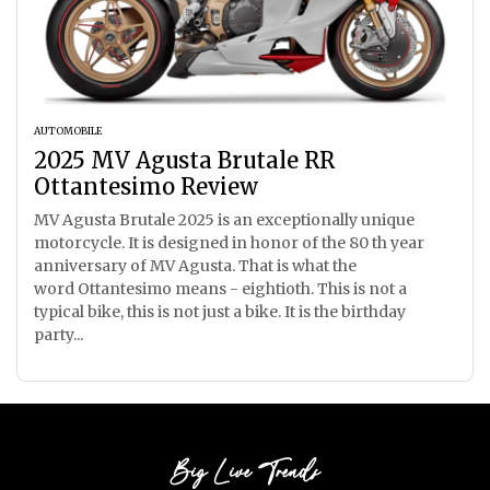
AUTOMOBILE
2025 MV Agusta Brutale RR
Ottantesimo Review
MV Agusta Brutale 2025 is an exceptionally unique
motorcycle. It is designed in honor of the 80 th year
anniversary of MV Agusta. That is what the
word Ottantesimo means - eightioth. This is not a
typical bike, this is not just a bike. It is the birthday
party...
Big Live Trends