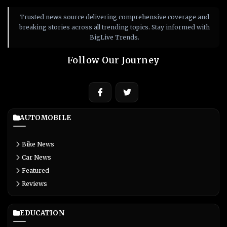
Trusted news source delivering comprehensive coverage and
breaking stories across all trending topics. Stay informed with
BigLive Trends.
Follow Our Journey
AUTOMOBILE
Bike News
Car News
Featured
Reviews
EDUCATION