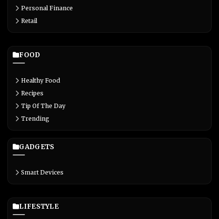
Personal Finance
Retail
FOOD
Healthy Food
Recipes
Tip Of The Day
Trending
GADGETS
Smart Devices
LIFESTYLE