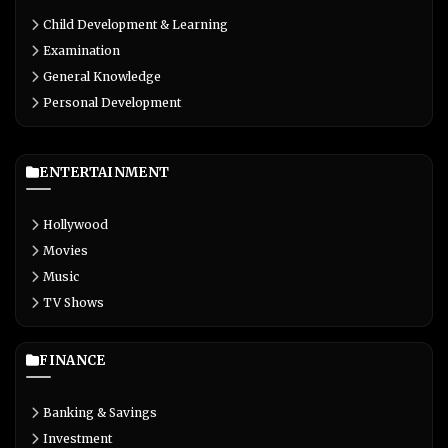
Child Development & Learning
Examination
General Knowledge
Personal Development
ENTERTAINMENT
Hollywood
Movies
Music
TV Shows
FINANCE
Banking & Savings
Investment