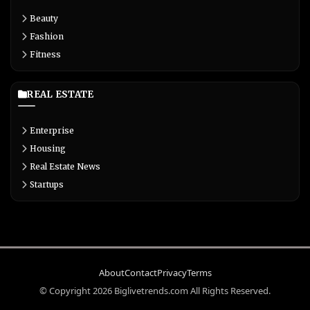
Beauty
Fashion
Fitness
REAL ESTATE
Enterprise
Housing
Real Estate News
Startups
About
Contact
Privacy
Terms
© Copyright 2026 Biglivetrends.com All Rights Reserved.