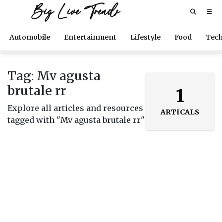
Big Live Trends
Automobile
Entertainment
Lifestyle
Food
Tec
Tag: Mv agusta
brutale rr
1
Explore all articles and resources
ARTICALS
tagged with "Mv agusta brutale rr"