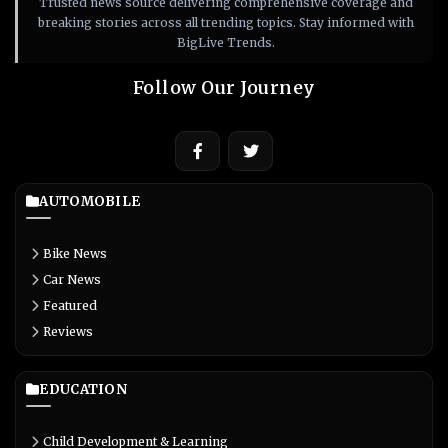
Trusted news source delivering comprehensive coverage and
breaking stories across all trending topics. Stay informed with
BigLive Trends.
Follow Our Journey
AUTOMOBILE
Bike News
Car News
Featured
Reviews
EDUCATION
Child Development & Learning