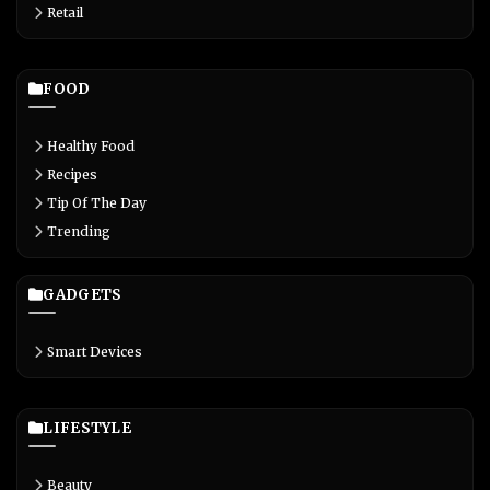
Retail
FOOD
Healthy Food
Recipes
Tip Of The Day
Trending
GADGETS
Smart Devices
LIFESTYLE
Beauty