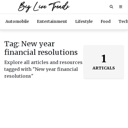
Big Live Trends
Automobile
Entertainment
Lifestyle
Food
Tec
Tag: New year
financial resolutions
1
Explore all articles and resources
ARTICALS
tagged with "New year financial
resolutions"