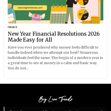
FINANCE
New Year Financial Resolutions 2026
Made Easy for All
Have you ever pondered why money feels difficult to
handle indeed when we attempt our best? Numerous
individuals feel the same. The begin of a modern year is
a great time to see at money in a calm and basic way.
You do not...
Big Live Trends