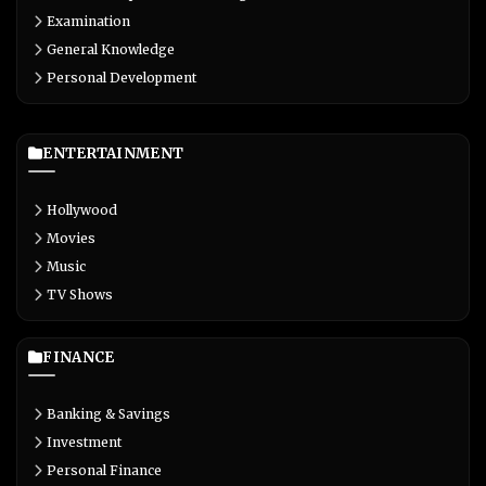
Examination
General Knowledge
Personal Development
ENTERTAINMENT
Hollywood
Movies
Music
TV Shows
FINANCE
Banking & Savings
Investment
Personal Finance