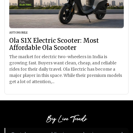
AUTOMOBILE
Ola S1X Electric Scooter: Most
Affordable Ola Scooter
The market for electric two-wheelers in India is
growing fast. Buyers want clean, cheap, and reliable
rides for their daily travel. Ola Electric has become a
major player in this space. While their premium models
get a lot of attention,...
Big Live Trends