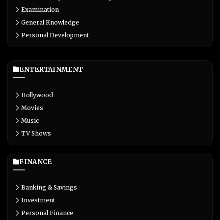
Examination
General Knowledge
Personal Development
ENTERTAINMENT
Hollywood
Movies
Music
TV Shows
FINANCE
Banking & Savings
Investment
Personal Finance