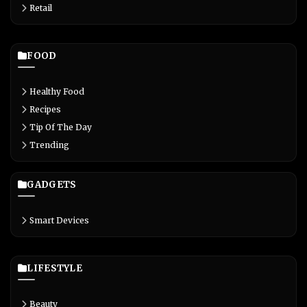
Retail
FOOD
Healthy Food
Recipes
Tip Of The Day
Trending
GADGETS
Smart Devices
LIFESTYLE
Beauty