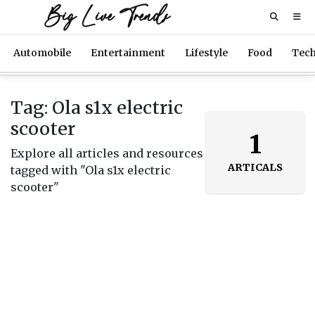
Big Live Trends
Automobile
Entertainment
Lifestyle
Food
Tec
Tag: Ola s1x electric
scooter
1
Explore all articles and resources
ARTICALS
tagged with "Ola s1x electric
scooter"