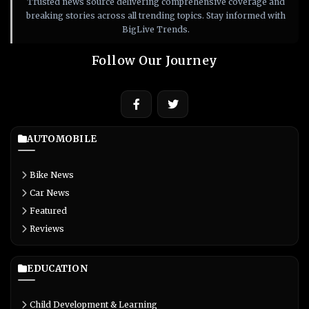
Trusted news source delivering comprehensive coverage and
breaking stories across all trending topics. Stay informed with
BigLive Trends.
Follow Our Journey
AUTOMOBILE
Bike News
Car News
Featured
Reviews
EDUCATION
Child Development & Learning