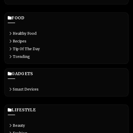
FOOD
Healthy Food
Recipes
Tip Of The Day
Trending
GADGETS
Smart Devices
LIFESTYLE
Beauty