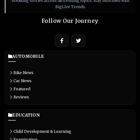
breaking stories across all trending topics. Stay informed with
BigLive Trends.
Follow Our Journey
AUTOMOBILE
Bike News
Car News
Featured
Reviews
EDUCATION
Child Development & Learning
Examination