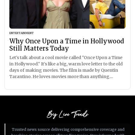
ENTERTAINMENT
Why Once Upon a Time in Hollywood
Still Matters Today
Let's talk about a cool movie called "Once Upon a Time
in Hollywood." It's like a big, warm love letter to the old
days of making movies. The film is made by Quentin
Tarantino. He loves movies more than anything....
Big Live Trends
Trusted news source delivering comprehensive coverage and