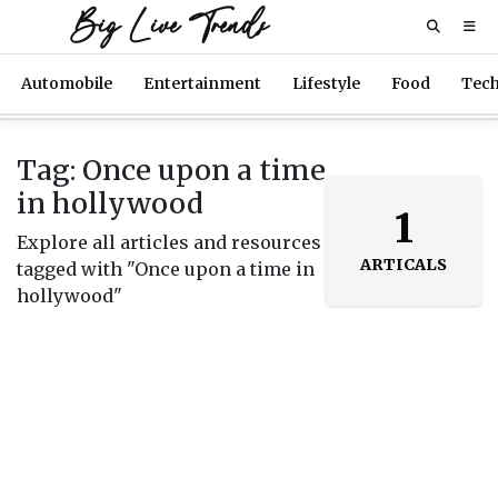
Big Live Trends
Automobile
Entertainment
Lifestyle
Food
Tec
Tag: Once upon a time
in hollywood
1
Explore all articles and resources
ARTICALS
tagged with "Once upon a time in
hollywood"