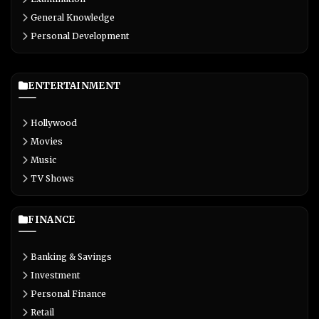
General Knowledge
Personal Development
ENTERTAINMENT
Hollywood
Movies
Music
TV Shows
FINANCE
Banking & Savings
Investment
Personal Finance
Retail