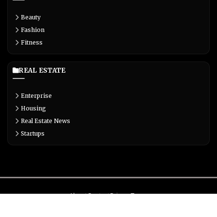
Beauty
Fashion
Fitness
REAL ESTATE
Enterprise
Housing
Real Estate News
Startups
About
Contact
Privacy
Terms
© Copyright 2026 Biglivetrends.com All Rights Reserved.