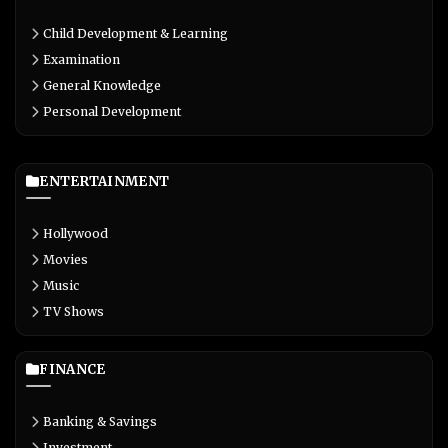
Child Development & Learning
Examination
General Knowledge
Personal Development
ENTERTAINMENT
Hollywood
Movies
Music
TV Shows
FINANCE
Banking & Savings
Investment