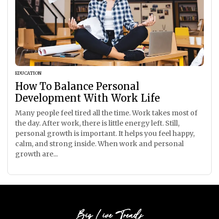
EDUCATION
How To Balance Personal
Development With Work Life
Many people feel tired all the time. Work takes most of
the day. After work, there is little energy left. Still,
personal growth is important. It helps you feel happy,
calm, and strong inside. When work and personal
growth are...
Big Live Trends