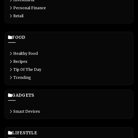
Personal Finance
Retail
FOOD
Healthy Food
Recipes
Tip Of The Day
Trending
GADGETS
Smart Devices
LIFESTYLE