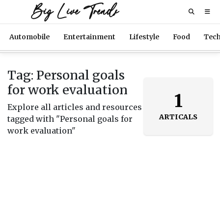
Big Live Trends
Automobile
Entertainment
Lifestyle
Food
Tec
Tag: Personal goals
for work evaluation
1
Explore all articles and resources
ARTICALS
tagged with "Personal goals for
work evaluation"