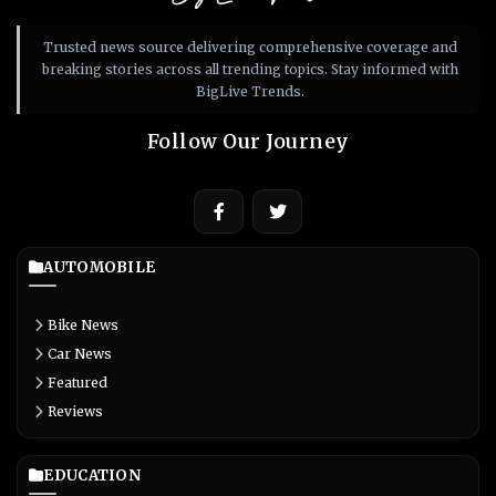
Trusted news source delivering comprehensive coverage and
breaking stories across all trending topics. Stay informed with
BigLive Trends.
Follow Our Journey
AUTOMOBILE
Bike News
Car News
Featured
Reviews
EDUCATION