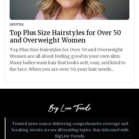
LIFESTYLE
Top Plus Size Hairstyles for Over 50
and Overweight Women
Top Plus Size Hairstyles for Over 50 and Overweight
Women are all about feeling good in your own skin.
Many ladies want hair that looks soft, easy, and kind to
the face. When you are over 50, your hair needs...
Big Live Trends
Trusted news source delivering comprehensive coverage and
breaking stories across all trending topics. Stay informed with
BigLive Trends.