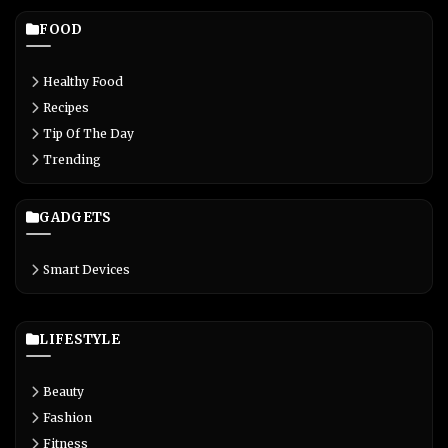
FOOD
Healthy Food
Recipes
Tip Of The Day
Trending
GADGETS
Smart Devices
LIFESTYLE
Beauty
Fashion
Fitness