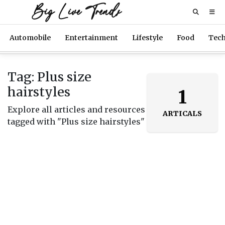
Big Live Trends
Automobile
Entertainment
Lifestyle
Food
Tec
Tag: Plus size
hairstyles
1
Explore all articles and resources
ARTICALS
tagged with "Plus size hairstyles"