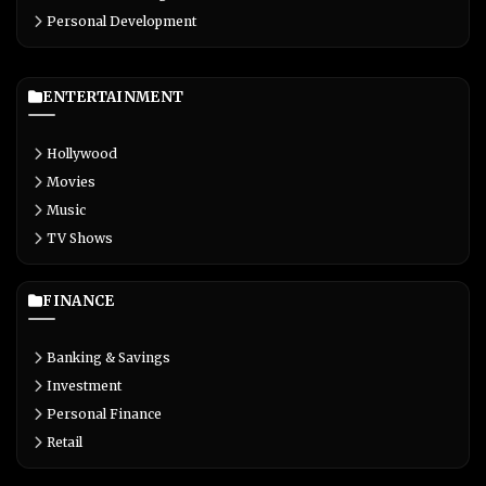
Personal Development
ENTERTAINMENT
Hollywood
Movies
Music
TV Shows
FINANCE
Banking & Savings
Investment
Personal Finance
Retail