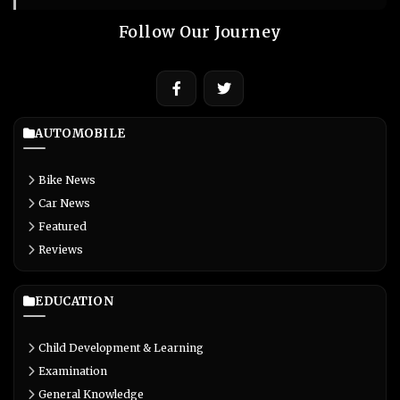
Follow Our Journey
AUTOMOBILE
Bike News
Car News
Featured
Reviews
EDUCATION
Child Development & Learning
Examination
General Knowledge