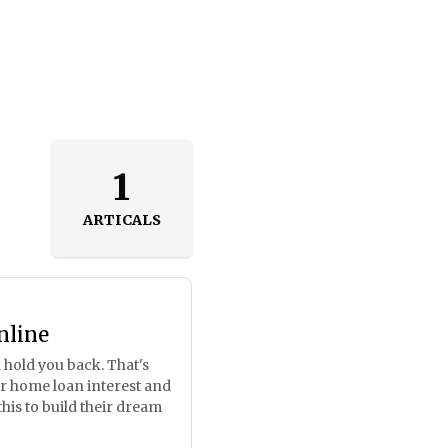
1
ARTICALS
nline
 hold you back. That's
ur home loan interest and
his to build their dream