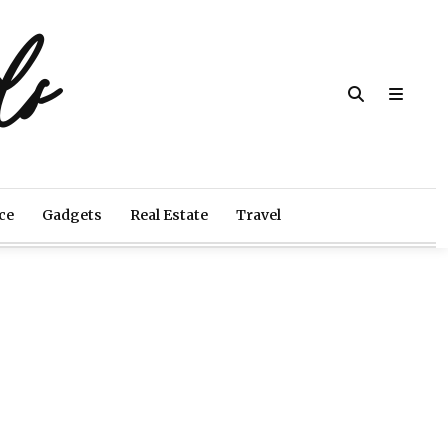
ds
ce
Gadgets
Real Estate
Travel