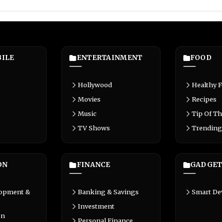
ILE
ENTERTAINMENT
FOOD
Hollywood
Healthy 
Movies
Recipes
Music
Tip Of Th
TV Shows
Trending
ON
FINANCE
GADGET
lopment &
Banking & Savings
Smart De
Investment
on
Personal Finance