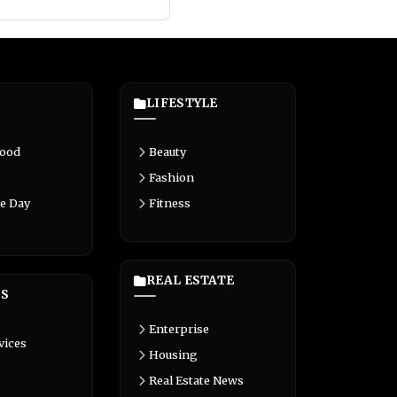
LIFESTYLE
Food
Beauty
Fashion
e Day
Fitness
REAL ESTATE
S
Enterprise
vices
Housing
Real Estate News