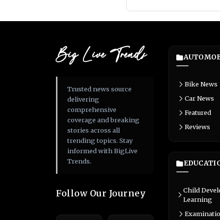
Big Live Trends
AUTOMOB
Bike News
Trusted news source
Car News
delivering
comprehensive
Featured
coverage and breaking
Reviews
stories across all
trending topics. Stay
informed with BigLive
Trends.
EDUCATI
Child Deve
Follow Our Journey
Learning
Examinati