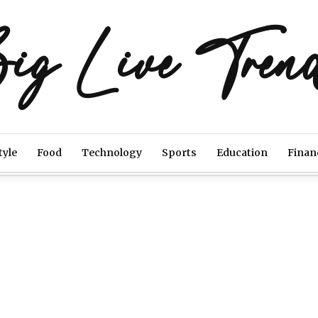
ig Live Tren
tyle
Food
Technology
Sports
Education
Finan