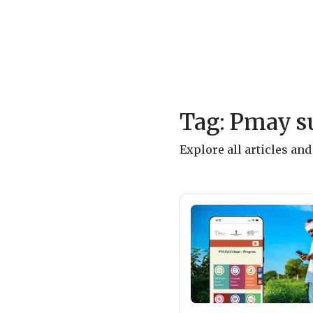
Tag: Pmay s
Explore all articles an