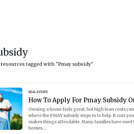
ubsidy
d resources tagged with "Pmay subsidy"
REAL ESTATE
How To Apply For Pmay Subsidy O
Owning a home feels great, but high loan costs can
where the PMAY subsidy steps in to help. It cuts yo
makes things affordable. Many families have used t
homes....