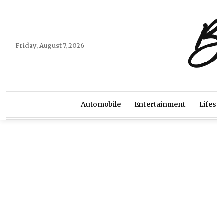
B
Friday, August 7, 2026
Automobile
Entertainment
Lifes