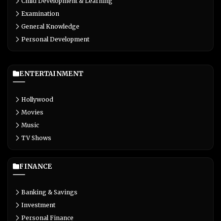
Child Development & Learning
Examination
General Knowledge
Personal Development
ENTERTAINMENT
Hollywood
Movies
Music
TV Shows
FINANCE
Banking & Savings
Investment
Personal Finance