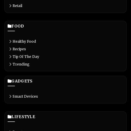
Retail
FOOD
Healthy Food
Recipes
Tip Of The Day
Trending
GADGETS
Smart Devices
LIFESTYLE