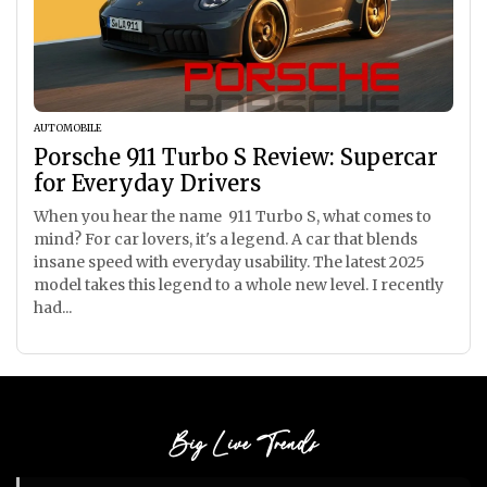
AUTOMOBILE
Porsche 911 Turbo S Review: Supercar
for Everyday Drivers
When you hear the name 911 Turbo S, what comes to
mind? For car lovers, it's a legend. A car that blends
insane speed with everyday usability. The latest 2025
model takes this legend to a whole new level. I recently
had...
Big Live Trends