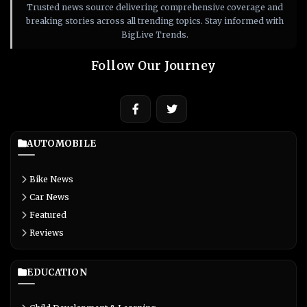
Trusted news source delivering comprehensive coverage and
breaking stories across all trending topics. Stay informed with
BigLive Trends.
Follow Our Journey
AUTOMOBILE
Bike News
Car News
Featured
Reviews
EDUCATION