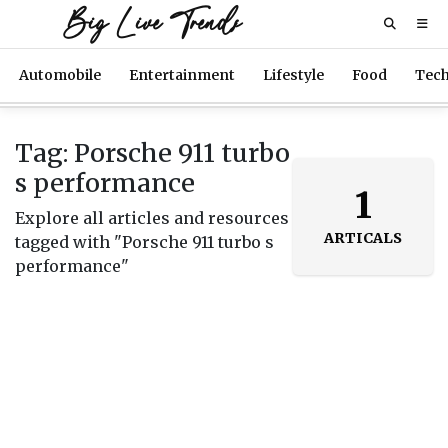
Big Live Trends
Automobile
Entertainment
Lifestyle
Food
Tec
Tag: Porsche 911 turbo
s performance
1
Explore all articles and resources
ARTICALS
tagged with "Porsche 911 turbo s
performance"