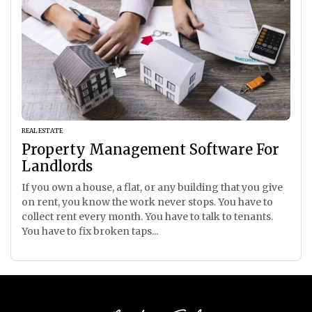
REAL ESTATE
Property Management Software For
Landlords
If you own a house, a flat, or any building that you give
on rent, you know the work never stops. You have to
collect rent every month. You have to talk to tenants.
You have to fix broken taps...