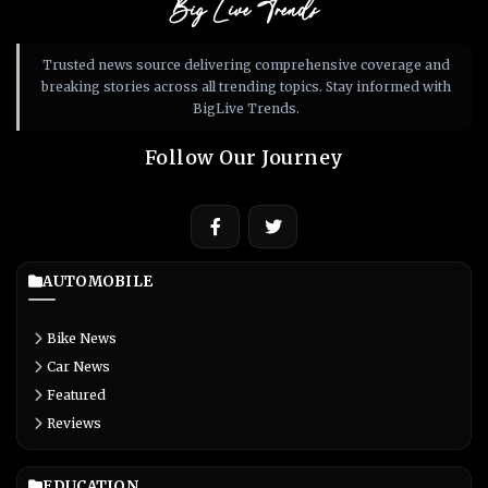
Big Live Trends
Trusted news source delivering comprehensive coverage and
breaking stories across all trending topics. Stay informed with
BigLive Trends.
Follow Our Journey
AUTOMOBILE
Bike News
Car News
Featured
Reviews
EDUCATION