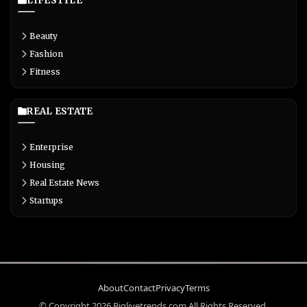
LIFESTYLE
Beauty
Fashion
Fitness
REAL ESTATE
Enterprise
Housing
Real Estate News
Startups
About
Contact
Privacy
Terms
© Copyright 2026 Biglivetrends.com All Rights Reserved.