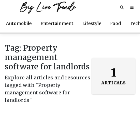
Big Live Trends
Automobile
Entertainment
Lifestyle
Food
Tec
Tag: Property
management
software for landlords
1
Explore all articles and resources
ARTICALS
tagged with "Property
management software for
landlords"