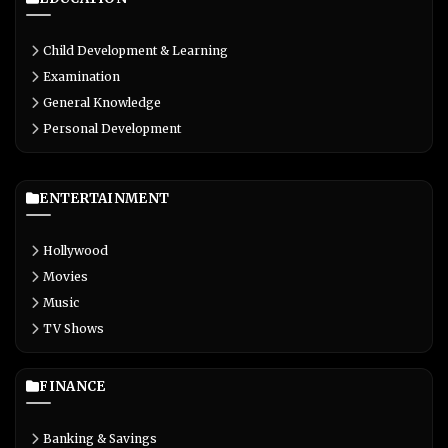
Child Development & Learning
Examination
General Knowledge
Personal Development
ENTERTAINMENT
Hollywood
Movies
Music
TV Shows
FINANCE
Banking & Savings