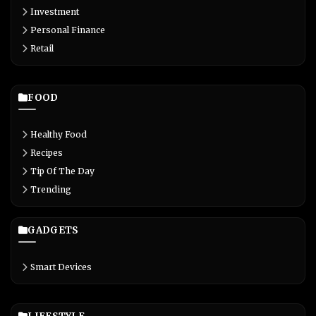
Investment
Personal Finance
Retail
FOOD
Healthy Food
Recipes
Tip Of The Day
Trending
GADGETS
Smart Devices