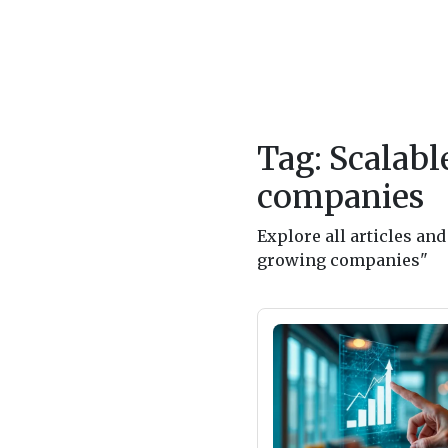
Tag: Scalabl
companies
Explore all articles an
growing companies"