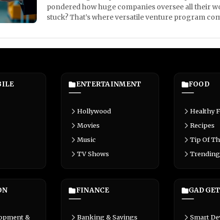
pondered how huge companies oversee all their wo
stuck? That’s where versatile venture program comes
ILE
ENTERTAINMENT
FOOD
Hollywood
Healthy 
Movies
Recipes
Music
Tip Of Th
TV Shows
Trending
ON
FINANCE
GADGET
lopment &
Banking & Savings
Smart De