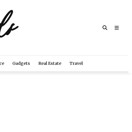
ds
ce
Gadgets
Real Estate
Travel