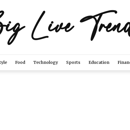
ig Live Tren
tyle
Food
Technology
Sports
Education
Finan