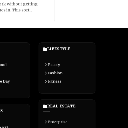
rk without getting
 in. This sort...
LIFESTYLE
Food
Beauty
Fashion
e Day
Fitness
REAL ESTATE
S
Enterprise
vices