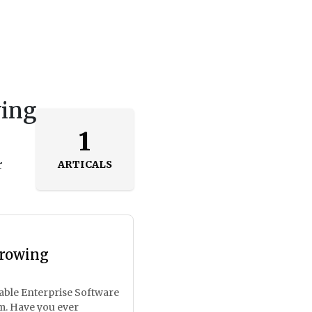
wing
1
r
ARTICALS
Growing
lable Enterprise Software
m. Have you ever