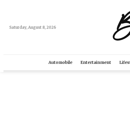
B
Saturday, August 8, 2026
Automobile
Entertainment
Lifes