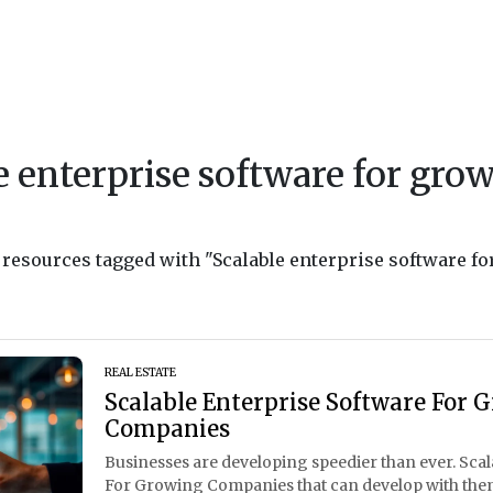
e enterprise software for gro
d resources tagged with "Scalable enterprise software fo
REAL ESTATE
Scalable Enterprise Software For 
Companies
Businesses are developing speedier than ever. Sca
For Growing Companies that can develop with the