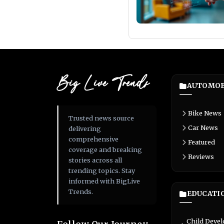
Big Live Trends
AUTOMOB
Bike News
Trusted news source
Car News
delivering
comprehensive
Featured
coverage and breaking
Reviews
stories across all
trending topics. Stay
informed with BigLive
Trends.
EDUCATI
Child Deve