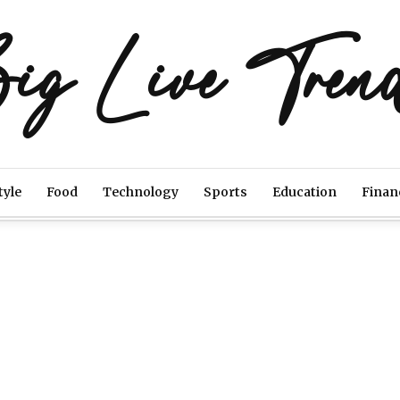
ig Live Tren
tyle
Food
Technology
Sports
Education
Finan