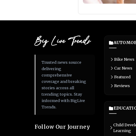
Big Live Trends
AUTOMOB
Bike News
Trusted news source
Car News
delivering
comprehensive
Featured
coverage and breaking
Reviews
stories across all
trending topics. Stay
informed with BigLive
Trends.
EDUCATI
Child Deve
Follow Our Journey
Learning