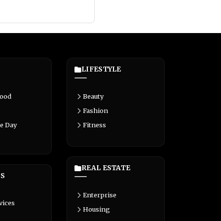
LIFESTYLE
Food
Beauty
Fashion
e Day
Fitness
REAL ESTATE
S
Enterprise
vices
Housing