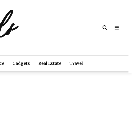
ds
ce
Gadgets
Real Estate
Travel