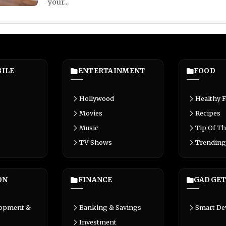
your...
ILE
ENTERTAINMENT
FOOD
Hollywood
Healthy 
Movies
Recipes
Music
Tip Of Th
TV Shows
Trending
ON
FINANCE
GADGET
lopment &
Banking & Savings
Smart De
Investment