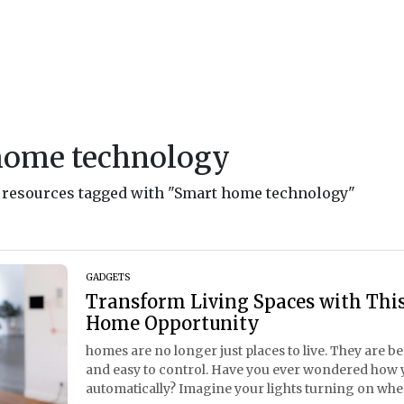
home technology
nd resources tagged with "Smart home technology"
GADGETS
Transform Living Spaces with This
Home Opportunity
homes are no longer just places to live. They are b
and easy to control. Have you ever wondered how 
automatically? Imagine your lights turning on whe