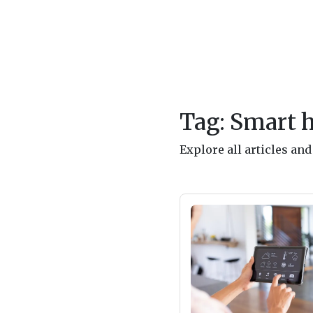
Tag: Smart 
Explore all articles a