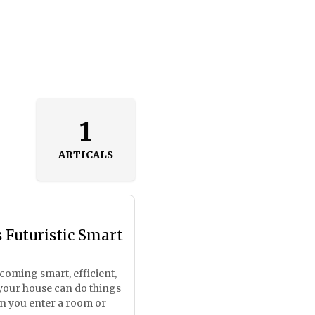
1
ARTICALS
 Futuristic Smart
ecoming smart, efficient,
your house can do things
n you enter a room or