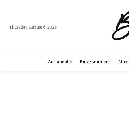
B
Thursday, August 6, 2026
Automobile
Entertainment
Lifes