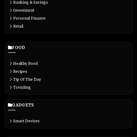
Banking & Savings
Investment
Personal Finance
Retail
FOOD
Healthy Food
Recipes
Tip Of The Day
Trending
GADGETS
Smart Devices