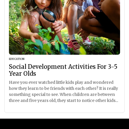
EDUCATION
Social Development Activities For 3-5
Year Olds
Have you ever watched little kids play and wondered
how they learn to be friends with each other? It is really
something special to see. When children are between
three and five years old, they start to notice other kids...