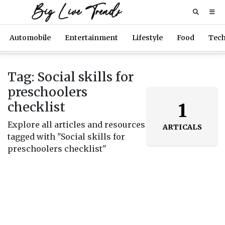
Big Live Trends
Automobile
Entertainment
Lifestyle
Food
Tec
Tag: Social skills for
preschoolers
checklist
1
Explore all articles and resources
ARTICALS
tagged with "Social skills for
preschoolers checklist"