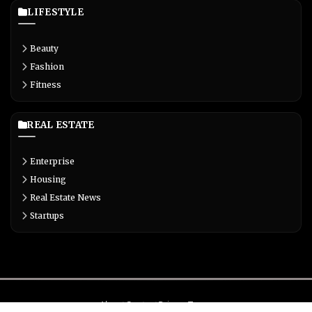
LIFESTYLE
Beauty
Fashion
Fitness
REAL ESTATE
Enterprise
Housing
Real Estate News
Startups
About
Contact
Privacy
Terms