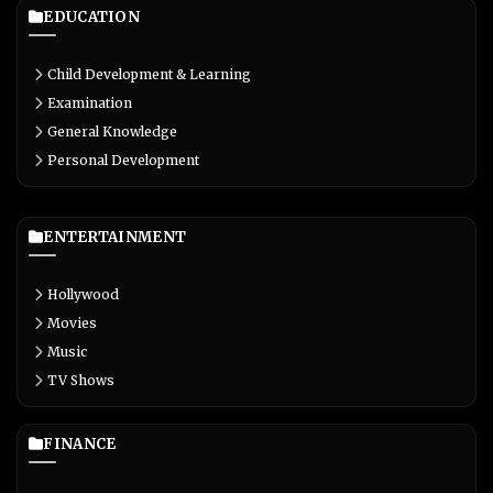
EDUCATION
Child Development & Learning
Examination
General Knowledge
Personal Development
ENTERTAINMENT
Hollywood
Movies
Music
TV Shows
FINANCE