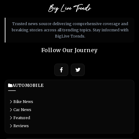
Big Live Trends
Trusted news source delivering comprehensive coverage and
breaking stories across all trending topics. Stay informed with
BigLive Trends.
Follow Our Journey
AUTOMOBILE
Bike News
Car News
Featured
Reviews