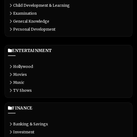
Child Development & Learning
Examination
General Knowledge
Personal Development
ENTERTAINMENT
Hollywood
Movies
Music
TV Shows
FINANCE
Banking & Savings
Investment