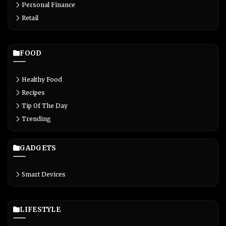
Personal Finance
Retail
FOOD
Healthy Food
Recipes
Tip Of The Day
Trending
GADGETS
Smart Devices
LIFESTYLE