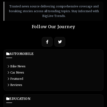
Trusted news source delivering comprehensive coverage and
breaking stories across all trending topics. Stay informed with
BigLive Trends.
Follow Our Journey
AUTOMOBILE
Bike News
Car News
Featured
Reviews
EDUCATION