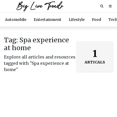
Big Live Trends
Automobile
Entertainment
Lifestyle
Food
Tec
Tag: Spa experience
at home
1
Explore all articles and resources
ARTICALS
tagged with "Spa experience at
home"