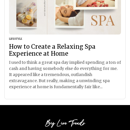
LIFESTYLE
How to Create a Relaxing Spa
Experience at Home
I used to think a great spa day implied spending a ton of
cash and having somebody else do everything for me.
It appeared like a tremendous, outlandish
extravagance. But really, making a unwinding spa
experience at home is fundamentally fair like...
Big Live Trends