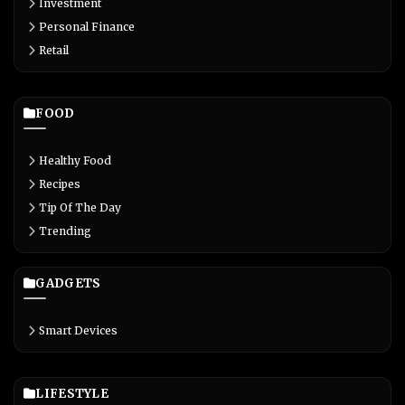
Investment
Personal Finance
Retail
FOOD
Healthy Food
Recipes
Tip Of The Day
Trending
GADGETS
Smart Devices
LIFESTYLE