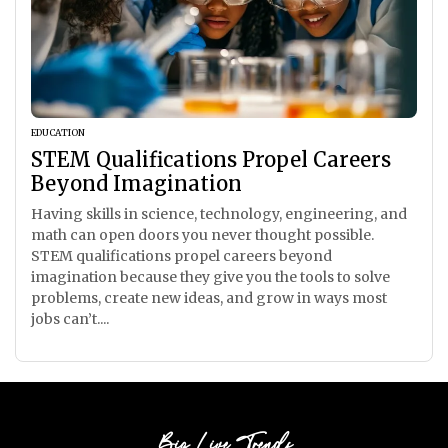
EDUCATION
STEM Qualifications Propel Careers
Beyond Imagination
Having skills in science, technology, engineering, and
math can open doors you never thought possible.
STEM qualifications propel careers beyond
imagination because they give you the tools to solve
problems, create new ideas, and grow in ways most
jobs can’t....
Big Live Trends