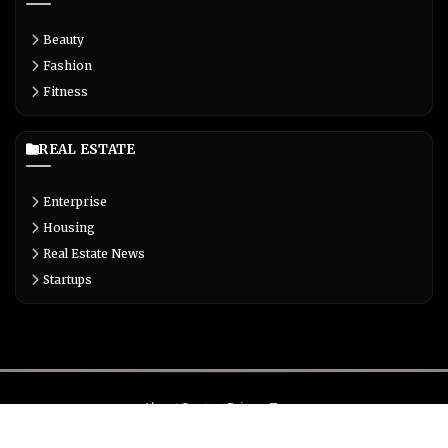
Beauty
Fashion
Fitness
REAL ESTATE
Enterprise
Housing
Real Estate News
Startups
About
Contact
Privacy
Terms
© Copyright 2026 Biglivetrends.com All Rights Reserved.