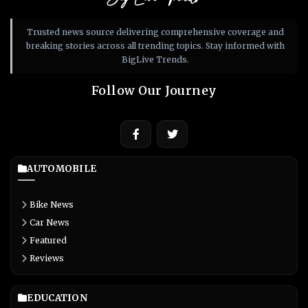
Trusted news source delivering comprehensive coverage and
breaking stories across all trending topics. Stay informed with
BigLive Trends.
Follow Our Journey
AUTOMOBILE
Bike News
Car News
Featured
Reviews
EDUCATION