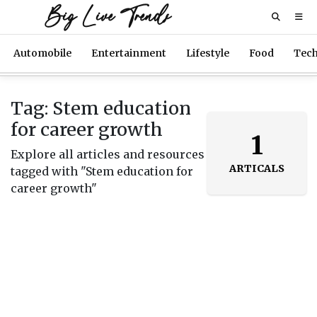
Big Live Trends
Automobile
Entertainment
Lifestyle
Food
Tec
Tag: Stem education
for career growth
1
Explore all articles and resources
ARTICALS
tagged with "Stem education for
career growth"