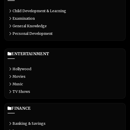
Child Development & Learning
Examination
General Knowledge
Personal Development
ENTERTAINMENT
Hollywood
Movies
Music
TV Shows
FINANCE
Banking & Savings