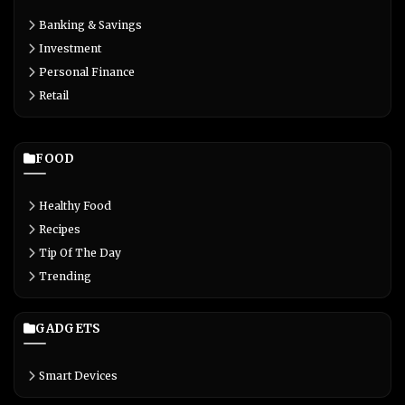
Banking & Savings
Investment
Personal Finance
Retail
FOOD
Healthy Food
Recipes
Tip Of The Day
Trending
GADGETS
Smart Devices