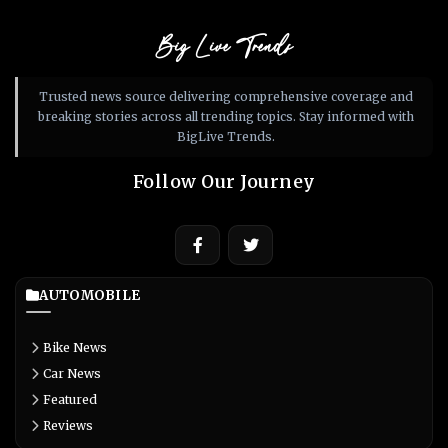
Big Live Trends
Trusted news source delivering comprehensive coverage and
breaking stories across all trending topics. Stay informed with
BigLive Trends.
Follow Our Journey
AUTOMOBILE
Bike News
Car News
Featured
Reviews