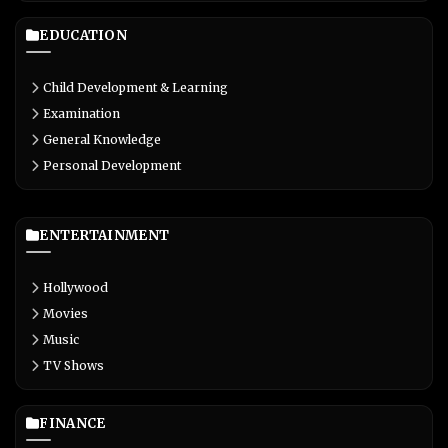
EDUCATION
Child Development & Learning
Examination
General Knowledge
Personal Development
ENTERTAINMENT
Hollywood
Movies
Music
TV Shows
FINANCE