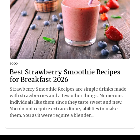
FOOD
Best Strawberry Smoothie Recipes
for Breakfast 2026
Strawberry Smoothie Recipes are simple drinks made
with strawberries and a few other things. Numerous
individuals like them since they taste sweet and new.
You do not require extraordinary abilities to make
them. You as it were require a blender...