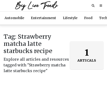
Big Live Trends
Automobile
Entertainment
Lifestyle
Food
Tec
Tag: Strawberry
matcha latte
starbucks recipe
1
Explore all articles and resources
ARTICALS
tagged with "Strawberry matcha
latte starbucks recipe"