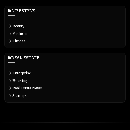
LIFESTYLE
Beauty
Fashion
Fitness
REAL ESTATE
Enterprise
Housing
Real Estate News
Startups