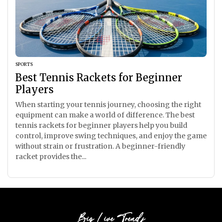
SPORTS
Best Tennis Rackets for Beginner
Players
When starting your tennis journey, choosing the right
equipment can make a world of difference. The best
tennis rackets for beginner players help you build
control, improve swing techniques, and enjoy the game
without strain or frustration. A beginner-friendly
racket provides the...
Big Live Trends