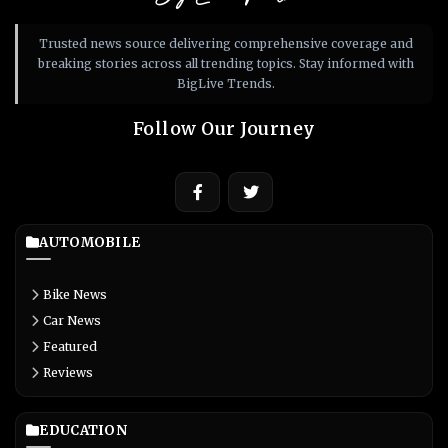
Trusted news source delivering comprehensive coverage and
breaking stories across all trending topics. Stay informed with
BigLive Trends.
Follow Our Journey
AUTOMOBILE
Bike News
Car News
Featured
Reviews
EDUCATION