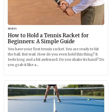
SPORTS
How to Hold a Tennis Racket for
Beginners: A Simple Guide
You have your first tennis racket. You are ready to hit
the ball. But wait. How do you even hold this thing? It
feels long and a bit awkward. Do you shake its hand? Do
you grab it like a...