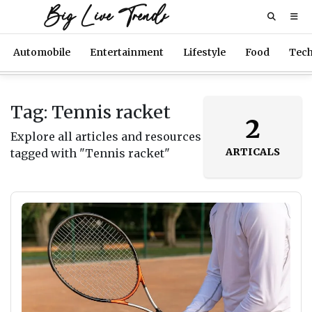
Big Live Trends
Automobile
Entertainment
Lifestyle
Food
Tec
Tag: Tennis racket
2
Explore all articles and resources
ARTICALS
tagged with "Tennis racket"