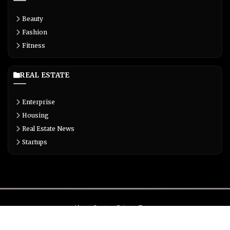
Beauty
Fashion
Fitness
REAL ESTATE
Enterprise
Housing
Real Estate News
Startups
About
Contact
Privacy
Terms
© Copyright 2026 Biglivetrends.com All Rights Reserved.