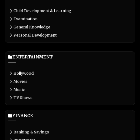
Child Development & Learning
Examination
General Knowledge
Personal Development
ENTERTAINMENT
Hollywood
Movies
Music
TV Shows
FINANCE
Banking & Savings