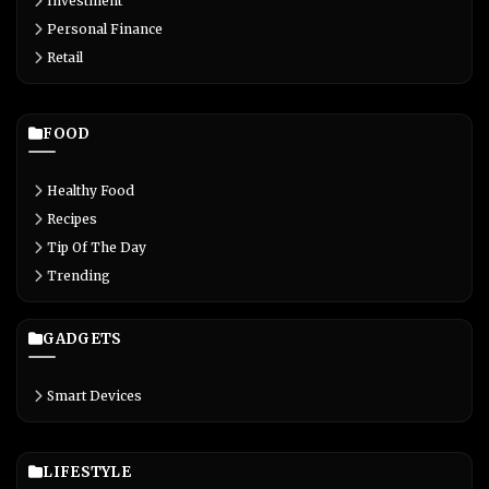
Investment
Personal Finance
Retail
FOOD
Healthy Food
Recipes
Tip Of The Day
Trending
GADGETS
Smart Devices
LIFESTYLE