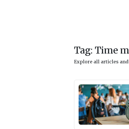
Tag: Time 
Explore all articles a