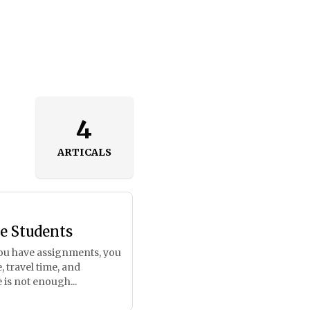
4
ARTICALS
e Students
, you have assignments, you
 travel time, and
 is not enough...