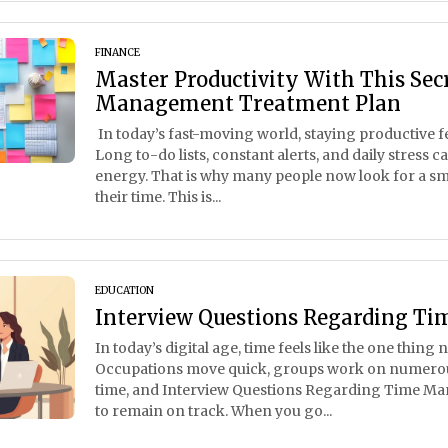
FINANCE
Master Productivity With This Sec
Management Treatment Plan
In today’s fast-moving world, staying productive fe
Long to-do lists, constant alerts, and daily stress 
energy. That is why many people now look for a s
their time. This is...
EDUCATION
Interview Questions Regarding 
In today’s digital age, time feels like the one thing 
Occupations move quick, groups work on numerou
time, and Interview Questions Regarding Time Ma
to remain on track. When you go...