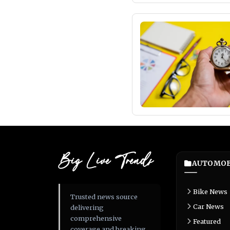
Big Live Trends
AUTOMOB
Bike News
Trusted news source
Car News
delivering
comprehensive
Featured
coverage and breaking