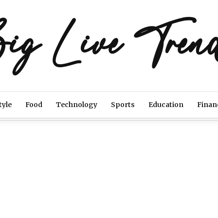
ig Live Tren
tyle
Food
Technology
Sports
Education
Finan