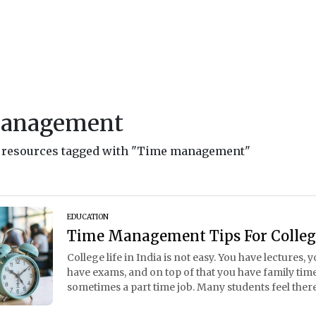
management
nd resources tagged with "Time management"
EDUCATION
Time Management Tips For Colleg
College life in India is not easy. You have lectures
have exams, and on top of that you have family time,
sometimes a part time job. Many students feel there