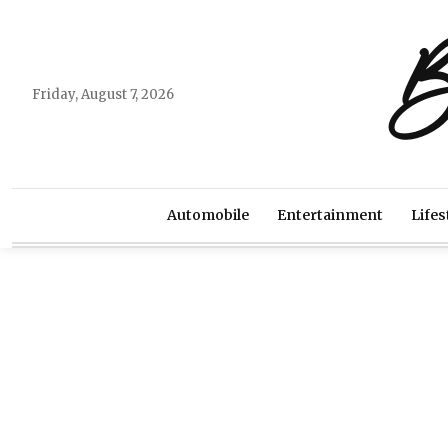
B
Friday, August 7, 2026
Automobile
Entertainment
Lifes