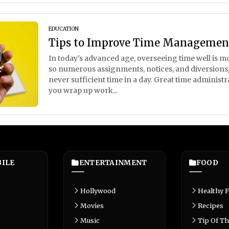
EDUCATION
Tips to Improve Time Management
In today's advanced age, overseeing time well is mor
so numerous assignments, notices, and diversions, it
never sufficient time in a day. Great time administ
you wrap up work...
ILE
ENTERTAINMENT
FOOD
Hollywood
Healthy 
Movies
Recipes
Music
Tip Of Th