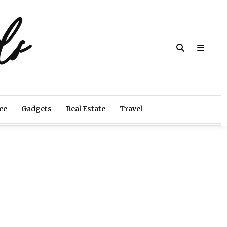
ds
ce
Gadgets
Real Estate
Travel