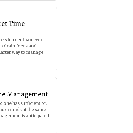
ret Time
els harder than ever.
can drain focus and
marter way to manage
Time Management
no one has sufficient of.
s errands at the same
nagement is anticipated