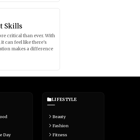
 Skills
e critical than ever. With
 can feel like there’s
ration makes a difference
LIFESTYLE
Food
Beauty
Fashion
e Day
Fitness