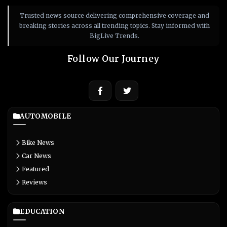
Trusted news source delivering comprehensive coverage and
breaking stories across all trending topics. Stay informed with
BigLive Trends.
Follow Our Journey
AUTOMOBILE
Bike News
Car News
Featured
Reviews
EDUCATION