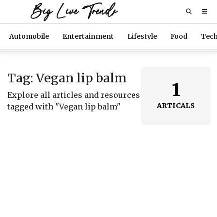
Big Live Trends
Automobile
Entertainment
Lifestyle
Food
Tec
Tag: Vegan lip balm
1
Explore all articles and resources
ARTICALS
tagged with "Vegan lip balm"