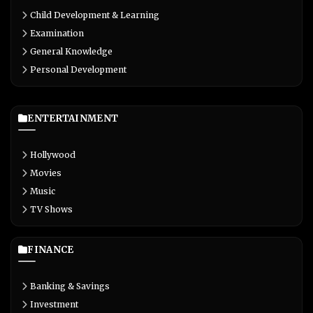
Child Development & Learning
Examination
General Knowledge
Personal Development
ENTERTAINMENT
Hollywood
Movies
Music
TV Shows
FINANCE
Banking & Savings
Investment