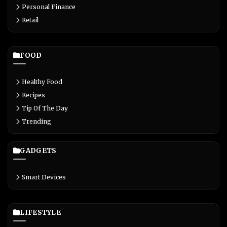
Personal Finance
Retail
FOOD
Healthy Food
Recipes
Tip Of The Day
Trending
GADGETS
Smart Devices
LIFESTYLE