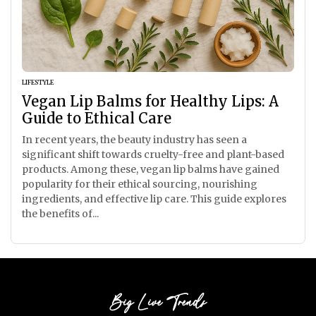
LIFESTYLE
Vegan Lip Balms for Healthy Lips: A
Guide to Ethical Care
In recent years, the beauty industry has seen a
significant shift towards cruelty-free and plant-based
products. Among these, vegan lip balms have gained
popularity for their ethical sourcing, nourishing
ingredients, and effective lip care. This guide explores
the benefits of...
Big Live Trends